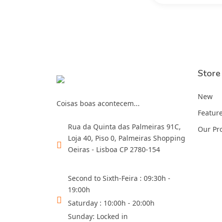
Store
New
Coisas boas acontecem...
Featur
Rua da Quinta das Palmeiras 91C,
Our Pr
Loja 40, Piso 0, Palmeiras Shopping
Oeiras - Lisboa CP 2780-154
Second to Sixth-Feira : 09:30h -
19:00h
Saturday : 10:00h - 20:00h
Sunday: Locked in