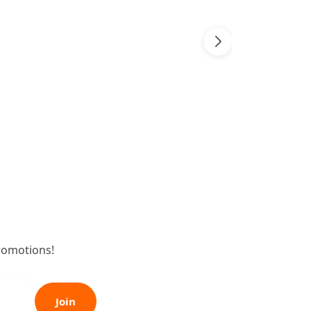
romotions!
Join