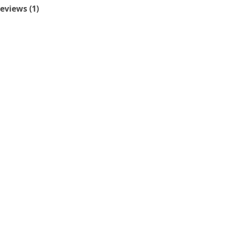
eviews (1)