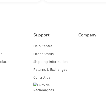
Support
Company
Help Centre
ed
Order Status
oducts
Shipping Information
Returns & Exchanges
Contact us