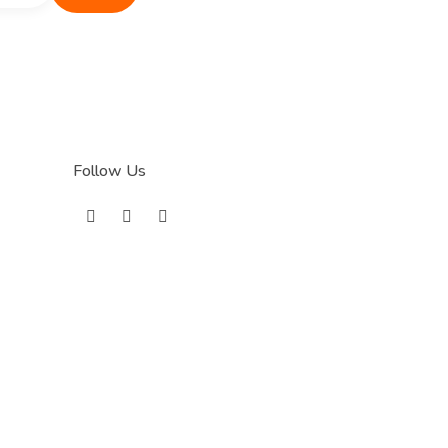
Follow Us