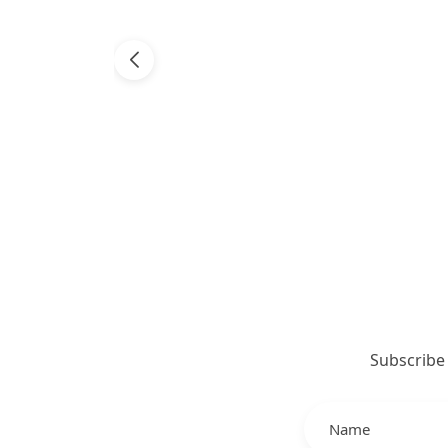
Subscribe