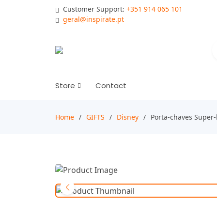
Customer Support:
+351 914 065 101
geral@inspirate.pt
Store
Contact
Home
GIFTS
Disney
Porta-chaves Super-