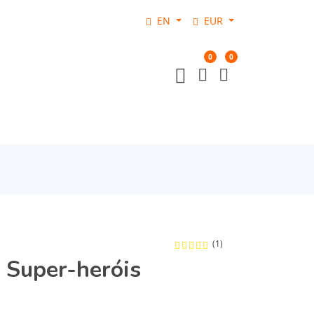
EN
EUR
0
0
(1)
 Super-heróis