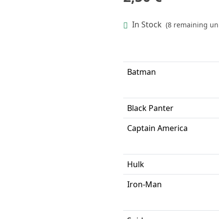
In Stock
(8 remaining uni
Batman
Black Panter
Captain America
Hulk
Iron-Man