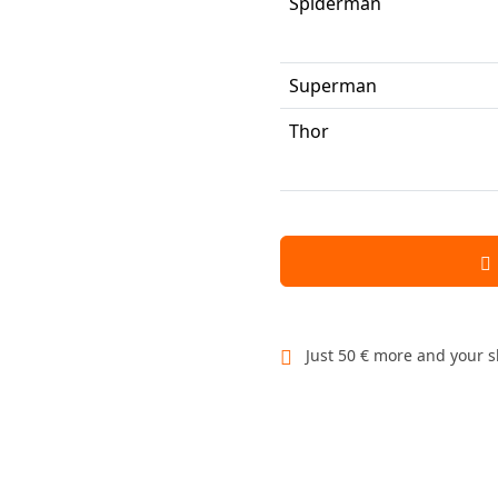
Spiderman
Superman
Thor
Just 50 € more and your s