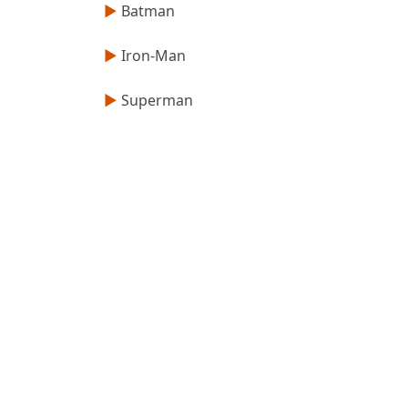
►
Batman
►
Iron-Man
►
Superman