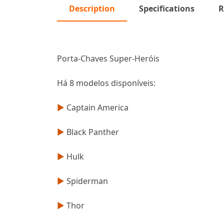
Description
Specifications
R
Porta-Chaves Super-Heróis
Há 8 modelos disponíveis:
►
Captain America
►
Black Panther
►
Hulk
►
Spiderman
►
Thor