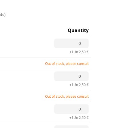
ts)
Quantity
+1Un 2,50 €
Out of stock, please consult
+1Un 2,50 €
Out of stock, please consult
+1Un 2,50 €