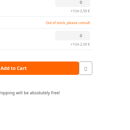
+1Un 2,50 €
Out of stock, please consult
+1Un 2,50 €
Add to Cart
hipping will be absolutely free!