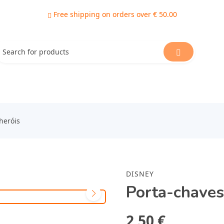
Free shipping on orders over € 50.00
heróis
DISNEY
Porta-chaves
2,50 €