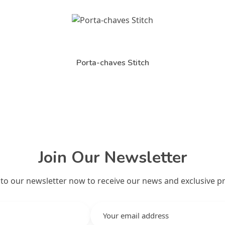
Porta-chaves Stitch
Join Our Newsletter
 to our newsletter now to receive our news and exclusive p