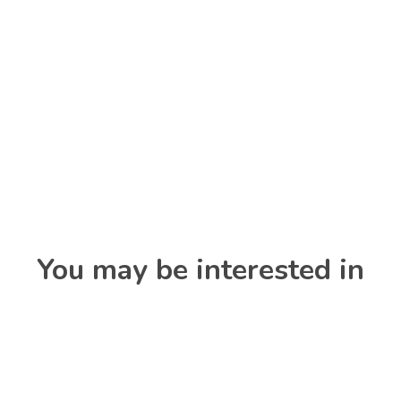
You may be interested in