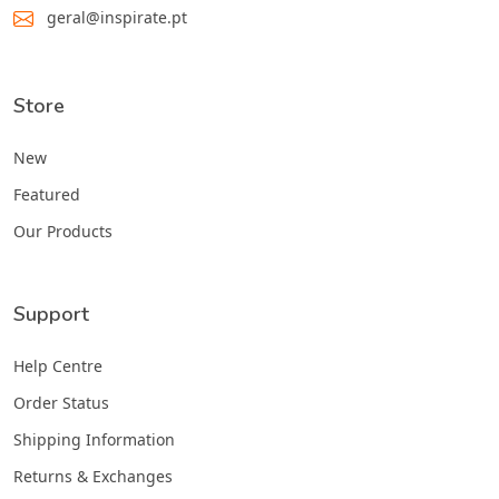
geral@inspirate.pt
Store
New
Featured
Our Products
Support
Help Centre
Order Status
Shipping Information
Returns & Exchanges