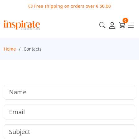
Free shipping on orders over € 50.00
0
Home
Contacts