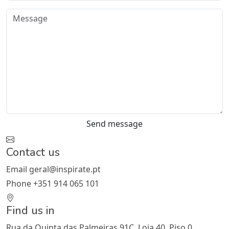
Send message
Contact us
Email
geral@inspirate.pt
Phone
+351 914 065 101
Find us in
Rua da Quinta das Palmeiras 91C, Loja 40, Piso 0,