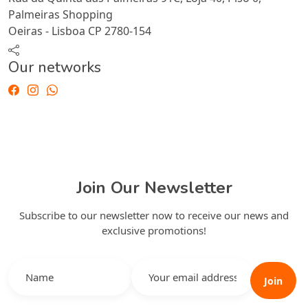
Palmeiras Shopping
Oeiras - Lisboa CP 2780-154
Our networks
Join Our Newsletter
Subscribe to our newsletter now to receive our news and
exclusive promotions!
Join