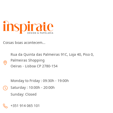
Coisas boas acontecem...
Rua da Quinta das Palmeiras 91C, Loja 40, Piso 0,
Palmeiras Shopping
Oeiras - Lisboa CP 2780-154
Monday to Friday : 09:30h - 19:00h
Saturday : 10:00h - 20:00h
Sunday: Closed
+351 914 065 101