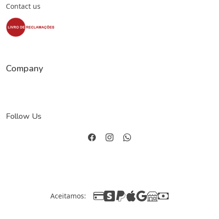
Contact us
Company
Follow Us
Aceitamos: