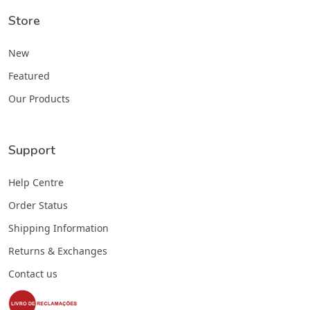
Store
New
Featured
Our Products
Support
Help Centre
Order Status
Shipping Information
Returns & Exchanges
Contact us