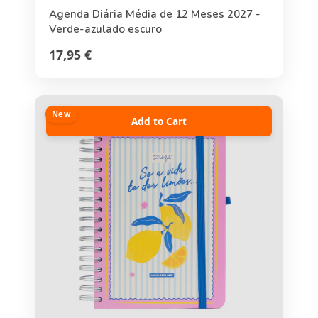
Agenda Diária Média de 12 Meses 2027 -
Verde-azulado escuro
17,95 €
New
Add to Cart