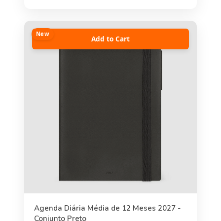
New
Add to Cart
Agenda Diária Média de 12 Meses 2027 -
Conjunto Preto