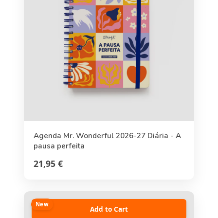
Agenda Mr. Wonderful 2026-27 Diária - A
pausa perfeita
21,95 €
New
Add to Cart