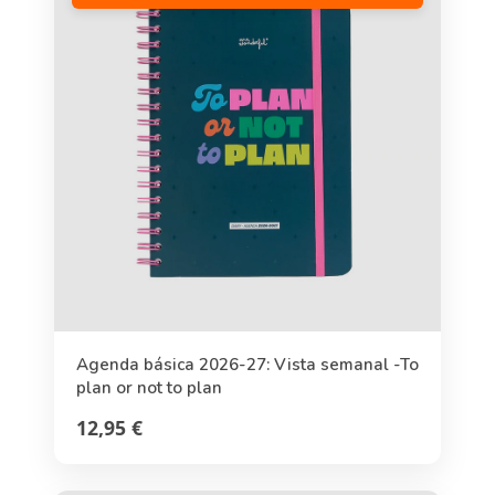
Agenda básica 2026-27: Vista semanal -To
plan or not to plan
12,95 €