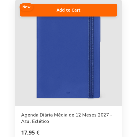
New
Add to Cart
Agenda Diária Média de 12 Meses 2027 -
Azul Eclético
17,95 €