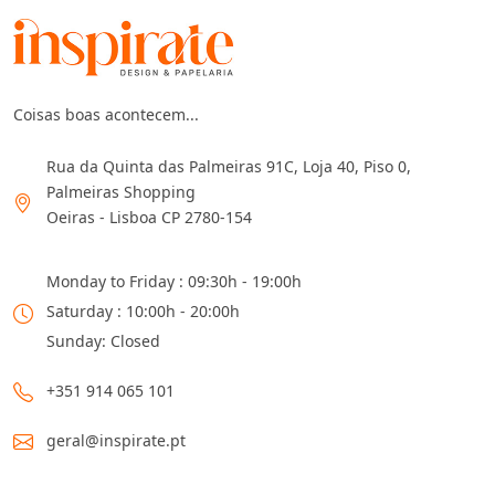
Coisas boas acontecem...
Rua da Quinta das Palmeiras 91C, Loja 40, Piso 0,
Palmeiras Shopping
Oeiras - Lisboa CP 2780-154
Monday to Friday : 09:30h - 19:00h
Saturday : 10:00h - 20:00h
Sunday: Closed
+351 914 065 101
geral@inspirate.pt