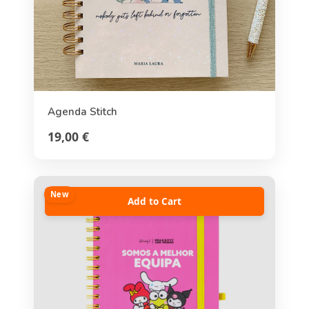
Agenda Stitch
19,00 €
New
Add to Cart