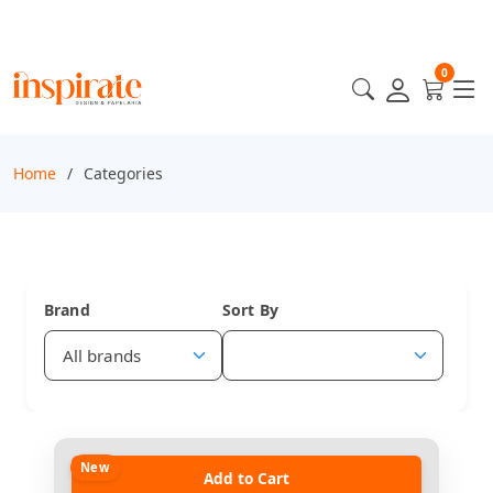
0
Home
Categories
Brand
Sort By
New
Add to Cart