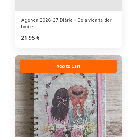
Agenda 2026-27 Diária - Se a vida te der
limões...
21,95 €
Add to Cart