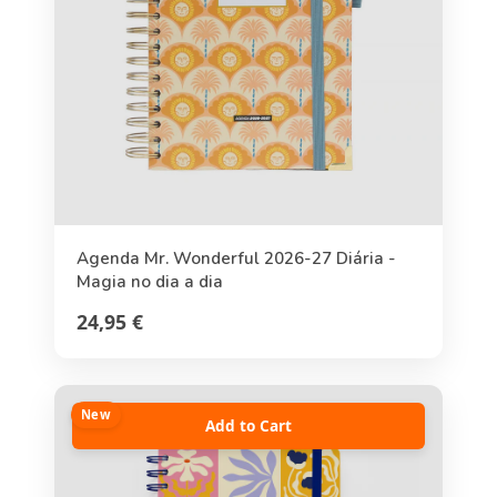
Agenda Mr. Wonderful 2026-27 Diária -
Magia no dia a dia
24,95 €
New
Add to Cart