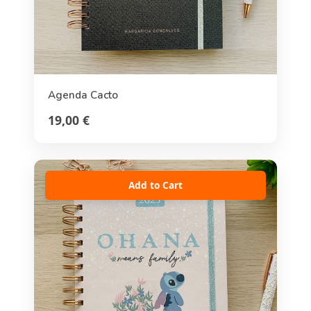
Agenda Cacto
19,00 €
Add to Cart