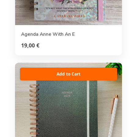
Agenda Anne With An E
19,00 €
Add to Cart