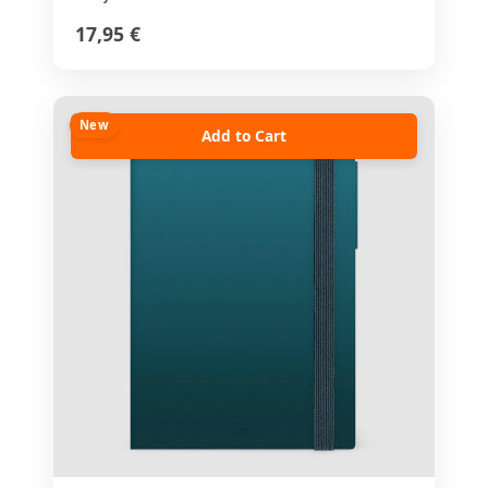
17,95 €
New
Add to Cart