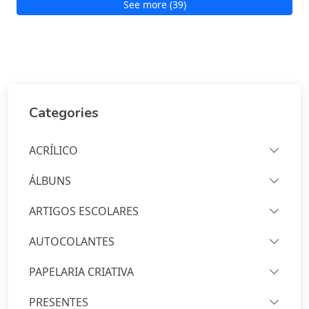
See more (39)
Categories
ACRÍLICO
ÁLBUNS
ARTIGOS ESCOLARES
AUTOCOLANTES
PAPELARIA CRIATIVA
PRESENTES