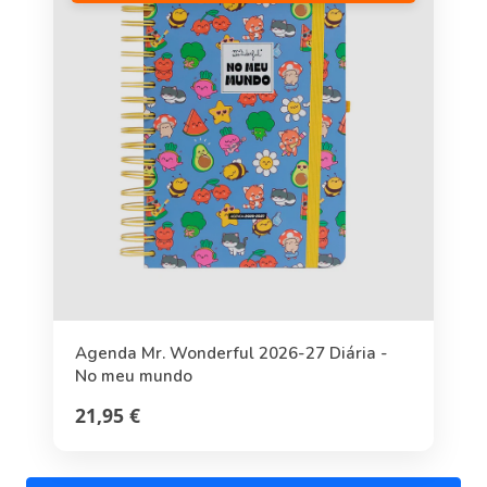
Agenda Mr. Wonderful 2026-27 Diária -
No meu mundo
21,95 €