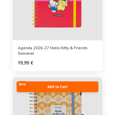
Agenda 2026-27 Hello Kitty & Friends
Semanal
19,95 €
New
Add to Cart