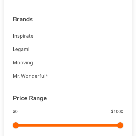
Brands
Inspirate
Legami
Mooving
Mr. Wonderful*
Price Range
$0
$1000