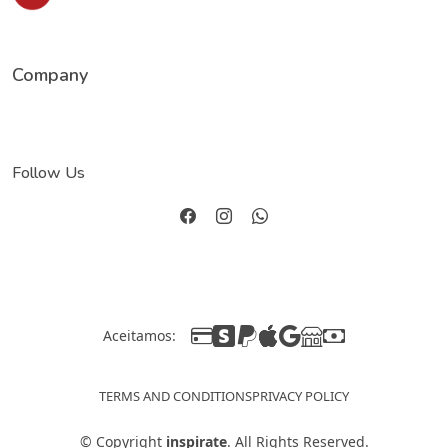
Company
Follow Us
Aceitamos:
TERMS AND CONDITIONS
PRIVACY POLICY
©
Copyright
inspirate
. All Rights Reserved.