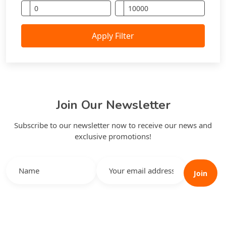
Apply Filter
Join Our Newsletter
Subscribe to our newsletter now to receive our news and
exclusive promotions!
Join