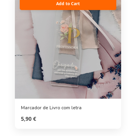
Add to Cart
Marcador de Livro com letra
5,90 €