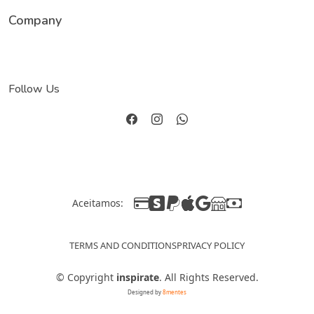
Company
Follow Us
Aceitamos:
TERMS AND CONDITIONS
PRIVACY POLICY
©
Copyright
inspirate
. All Rights Reserved.
Designed by
8mentes