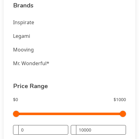
Brands
Inspirate
Legami
Mooving
Mr. Wonderful*
Price Range
$0
$1000