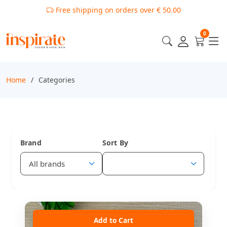
Free shipping on orders over € 50.00
0
Home
Categories
Brand
Sort By
Add to Cart