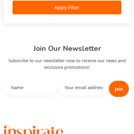
Apply Filter
Join Our Newsletter
Subscribe to our newsletter now to receive our news and
exclusive promotions!
Join