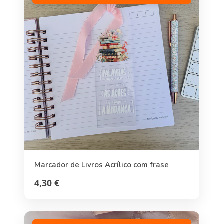
Marcador de Livros Acrílico com frase
4,30 €