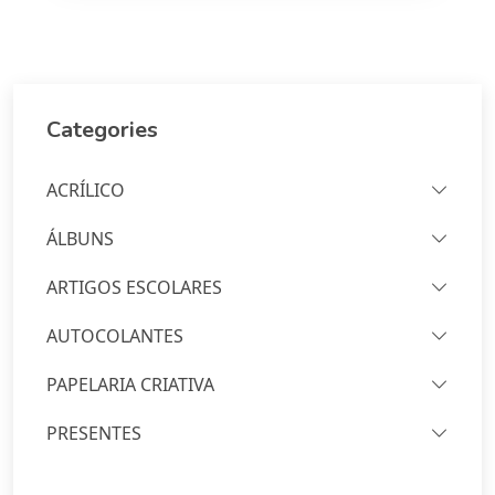
Categories
ACRÍLICO
ÁLBUNS
ARTIGOS ESCOLARES
AUTOCOLANTES
PAPELARIA CRIATIVA
PRESENTES