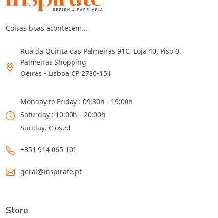
Coisas boas acontecem...
Rua da Quinta das Palmeiras 91C, Loja 40, Piso 0,
Palmeiras Shopping
Oeiras - Lisboa CP 2780-154
Monday to Friday : 09:30h - 19:00h
Saturday : 10:00h - 20:00h
Sunday: Closed
+351 914 065 101
geral@inspirate.pt
Store