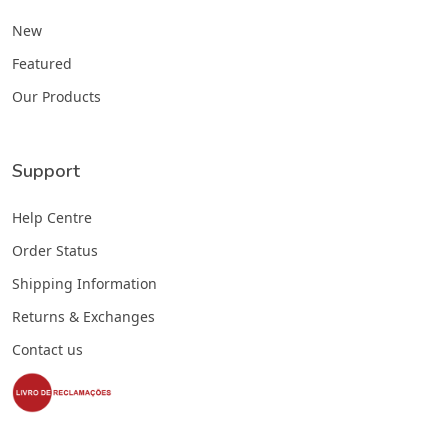
New
Featured
Our Products
Support
Help Centre
Order Status
Shipping Information
Returns & Exchanges
Contact us