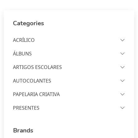
Categories
ACRÍLICO
ÁLBUNS
ARTIGOS ESCOLARES
AUTOCOLANTES
PAPELARIA CRIATIVA
PRESENTES
Brands