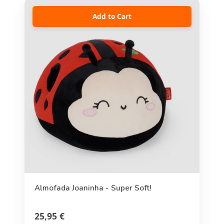
Add to Cart
Almofada Joaninha - Super Soft!
25,95 €