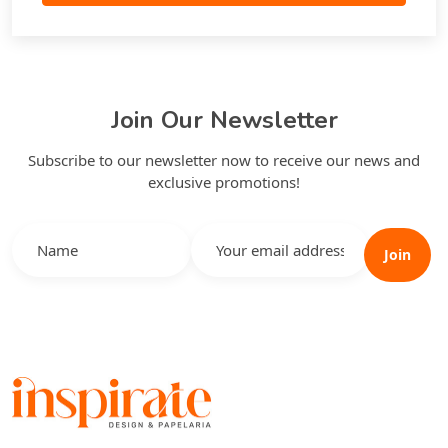
Join Our Newsletter
Subscribe to our newsletter now to receive our news and
exclusive promotions!
Join