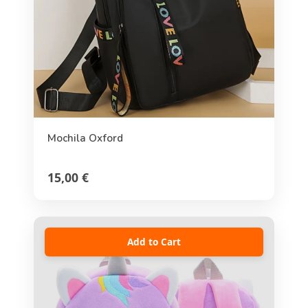
Mochila Oxford
15,00 €
Add to Cart