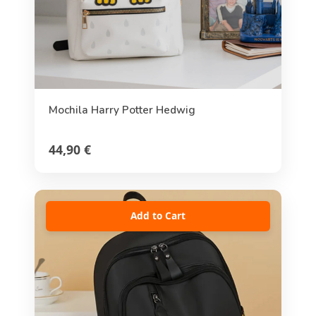
Mochila Harry Potter Hedwig
44,90 €
Add to Cart