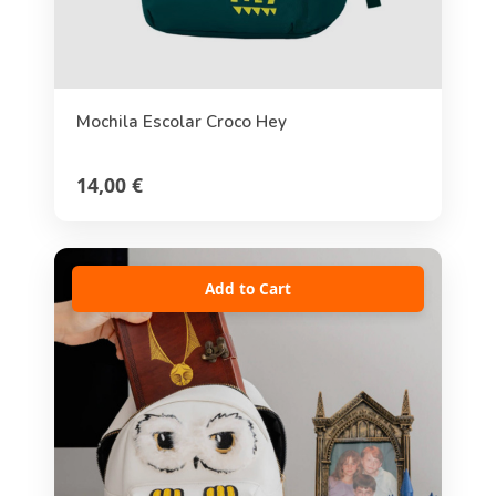
Mochila Escolar Croco Hey
14,00 €
Add to Cart