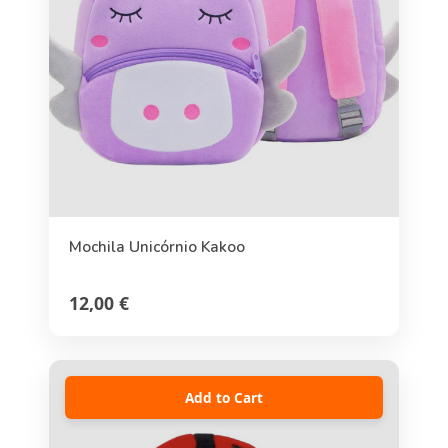
Mochila Unicórnio Kakoo
12,00 €
Add to Cart