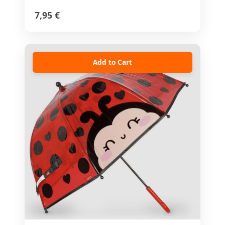
7,95 €
Add to Cart