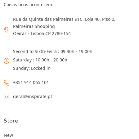
Coisas boas acontecem...
Rua da Quinta das Palmeiras 91C, Loja 40, Piso 0,
Palmeiras Shopping
Oeiras - Lisboa CP 2780-154
Second to Sixth-Feira : 09:30h - 19:00h
Saturday : 10:00h - 20:00h
Sunday: Locked in
+351 914 065 101
geral@inspirate.pt
Store
New