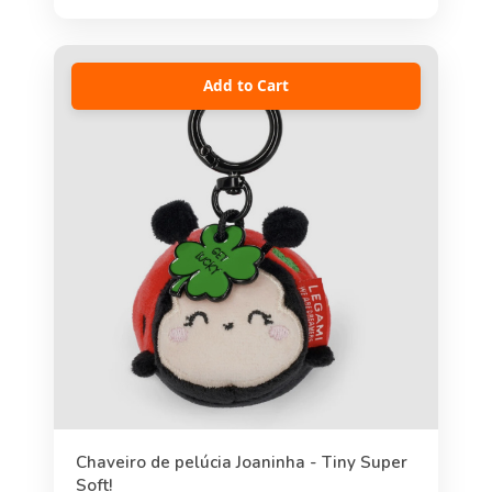
Add to Cart
Chaveiro de pelúcia Joaninha - Tiny Super
Soft!