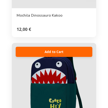
Mochila Dinossauro Kakoo
12,00 €
Add to Cart