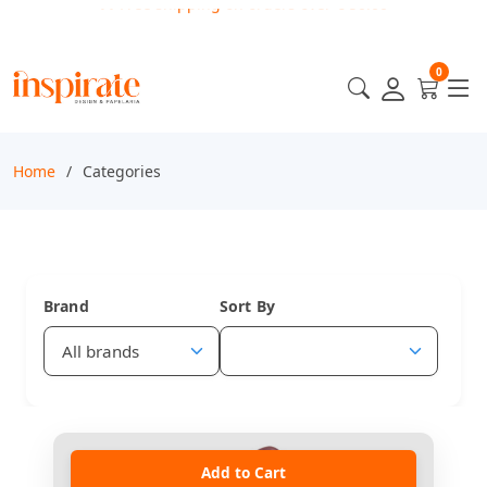
0
Home
Categories
Brand
Sort By
Add to Cart