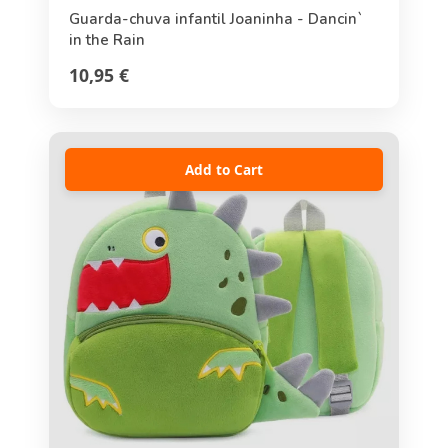
Guarda-chuva infantil Joaninha - Dancin`
in the Rain
10,95 €
Add to Cart