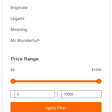
Inspirate
Legami
Mooving
Mr. Wonderful*
Price Range
$0
$1000
Apply Filter