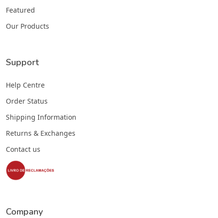
Featured
Our Products
Support
Help Centre
Order Status
Shipping Information
Returns & Exchanges
Contact us
Company