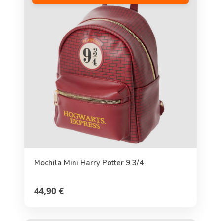
Mochila Mini Harry Potter 9 3/4
44,90 €