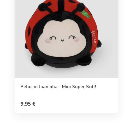
Peluche Joaninha - Mini Super Soft!
9,95 €