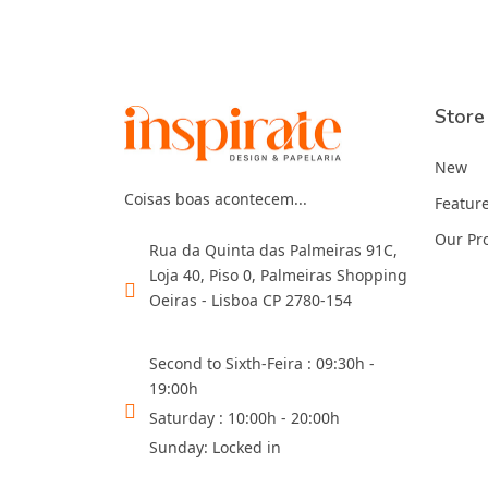
Store
New
Coisas boas acontecem...
Featur
Our Pr
Rua da Quinta das Palmeiras 91C,
Loja 40, Piso 0, Palmeiras Shopping
Oeiras - Lisboa CP 2780-154
Second to Sixth-Feira : 09:30h -
19:00h
Saturday : 10:00h - 20:00h
Sunday: Locked in