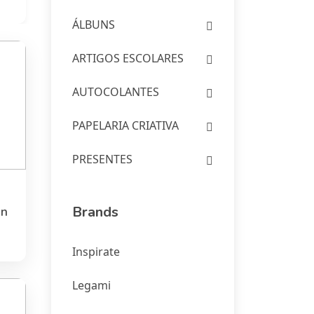
ÁLBUNS
ARTIGOS ESCOLARES
AUTOCOLANTES
PAPELARIA CRIATIVA
PRESENTES
Brands
en
Inspirate
Legami