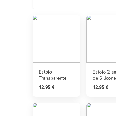
Estojo
Estojo 2 e
Transparente
de Silicone
Rígido Joanhina
Golden Le
12,95 €
12,95 €
- Wonderwow
Legami