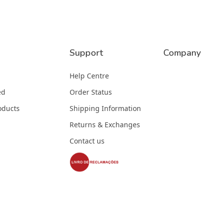
Support
Company
Help Centre
ed
Order Status
oducts
Shipping Information
Returns & Exchanges
Contact us