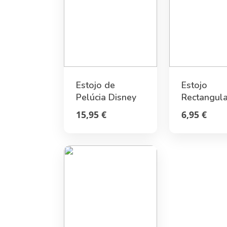
Estojo de
Estojo
Pelúcia Disney
Rectangula
Stitch
Pusheen
15,95 €
6,95 €
Moments