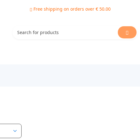
Free shipping on orders over € 50.00