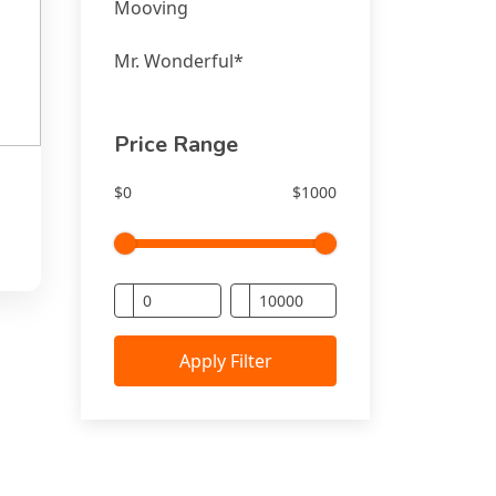
Mooving
Mr. Wonderful*
Price Range
$0
$1000
 -
Apply Filter