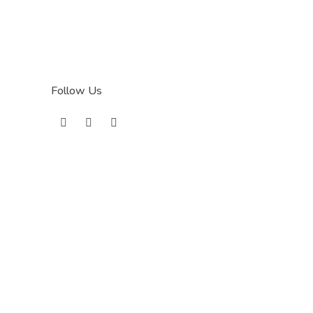
Follow Us