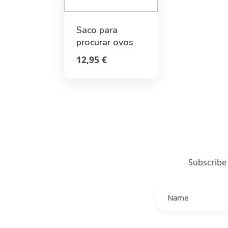
Saco para
procurar ovos
de Páscoa -
12,95 €
Bunny - Hoppy
Easter
Subscribe