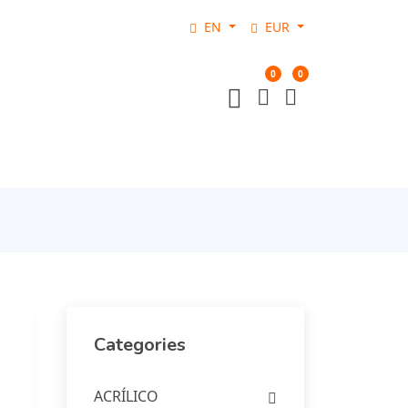
EN
EUR
0
0
Categories
ACRÍLICO