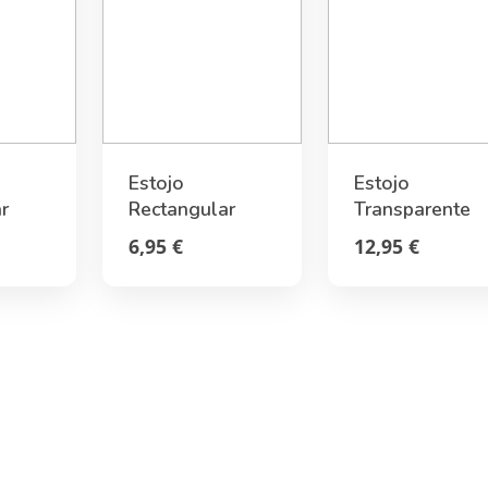
Estojo
Estojo
r
Rectangular
Transparente
Stitch Tropical
Rígido Ursinho
6,95 €
12,95 €
Legami