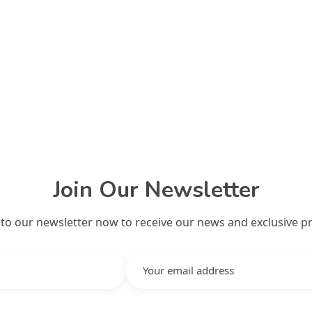
Join Our Newsletter
 to our newsletter now to receive our news and exclusive p