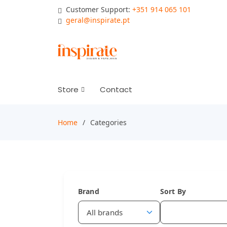
Customer Support:
+351 914 065 101
geral@inspirate.pt
Store
Contact
Home
Categories
Brand
Sort By