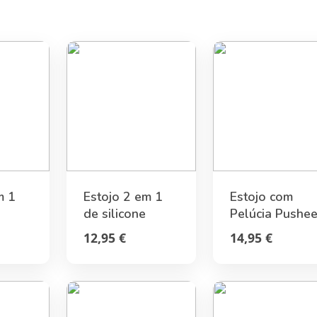
m 1
Estojo 2 em 1
Estojo com
de silicone
Pelúcia Pushe
gami
Joaninha «Get
Foodie
12,95 €
14,95 €
Lucky» Legami
Collection