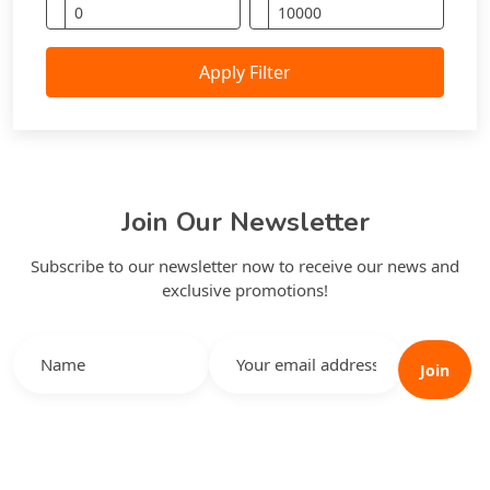
Apply Filter
Join Our Newsletter
Subscribe to our newsletter now to receive our news and
exclusive promotions!
Join