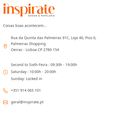
Coisas boas acontecem...
Rua da Quinta das Palmeiras 91C, Loja 40, Piso 0,
Palmeiras Shopping
Oeiras - Lisboa CP 2780-154
Second to Sixth-Feira : 09:30h - 19:00h
Saturday : 10:00h - 20:00h
Sunday: Locked in
+351 914 065 101
geral@inspirate.pt