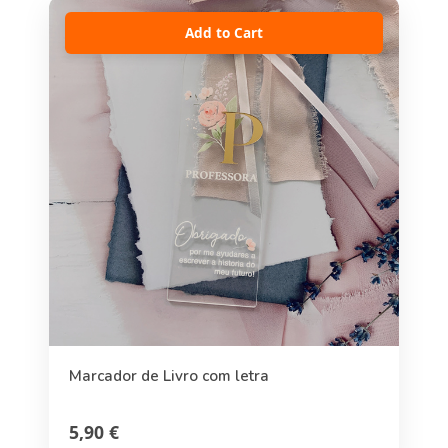
Add to Cart
Marcador de Livro com letra
5,90 €