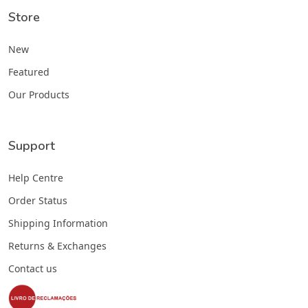
Store
New
Featured
Our Products
Support
Help Centre
Order Status
Shipping Information
Returns & Exchanges
Contact us