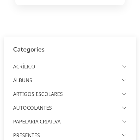
Categories
ACRÍLICO
ÁLBUNS
ARTIGOS ESCOLARES
AUTOCOLANTES
PAPELARIA CRIATIVA
PRESENTES