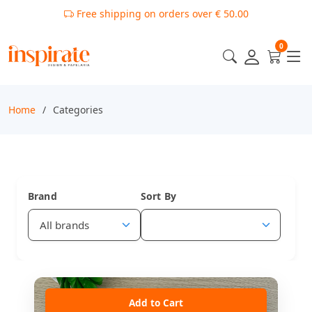
Free shipping on orders over € 50.00
0
Home
Categories
Brand
Sort By
Add to Cart