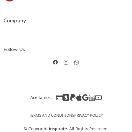
Company
Follow Us
Aceitamos:
TERMS AND CONDITIONS
PRIVACY POLICY
©
Copyright
inspirate
. All Rights Reserved.