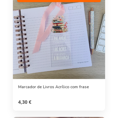
Marcador de Livros Acrílico com frase
4,30 €