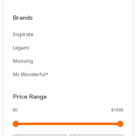
Brands
Inspirate
Legami
Mooving
Mr. Wonderful*
Price Range
$0
$1000