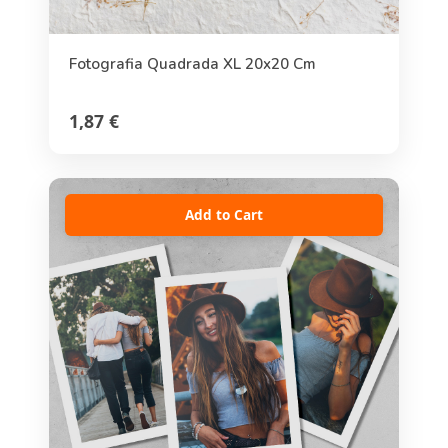
Fotografia Quadrada XL 20x20 Cm
1,87 €
Add to Cart