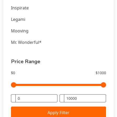
Inspirate
Legami
Mooving
Mr. Wonderful*
Price Range
$0
$1000
Apply Filter