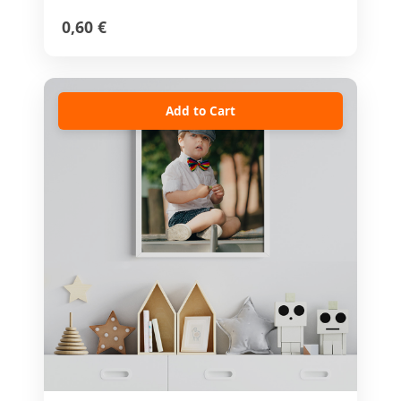
0,60 €
Add to Cart