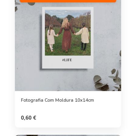
Fotografia Com Moldura 10x14cm
0,60 €