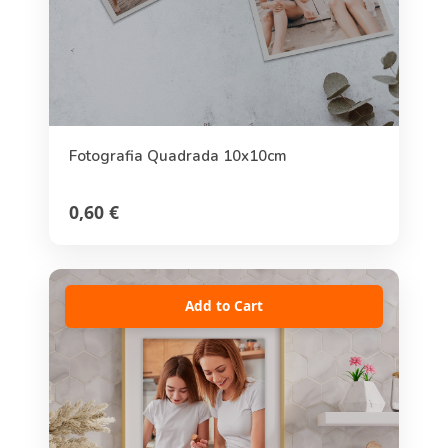
Fotografia Quadrada 10x10cm
0,60 €
Add to Cart