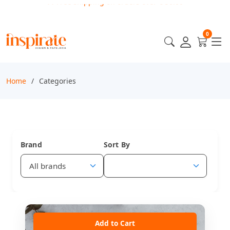
0
Home
Categories
Brand
Sort By
Add to Cart