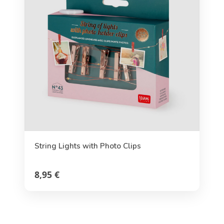
String Lights with Photo Clips
8,95 €