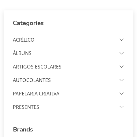
Categories
ACRÍLICO
ÁLBUNS
ARTIGOS ESCOLARES
AUTOCOLANTES
PAPELARIA CRIATIVA
PRESENTES
Brands