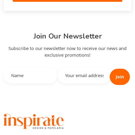
Join Our Newsletter
Subscribe to our newsletter now to receive our news and
exclusive promotions!
Join