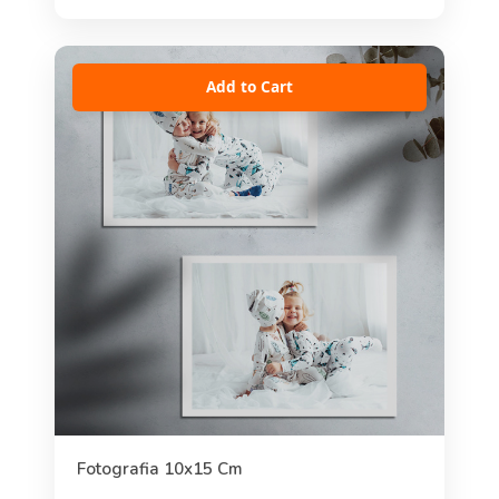
Add to Cart
Fotografia 10x15 Cm