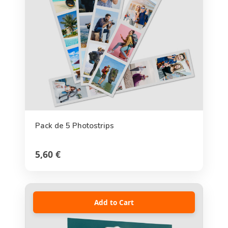
Pack de 5 Photostrips
5,60 €
Add to Cart