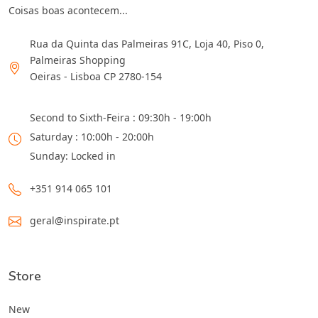
Coisas boas acontecem...
Rua da Quinta das Palmeiras 91C, Loja 40, Piso 0,
Palmeiras Shopping
Oeiras - Lisboa CP 2780-154
Second to Sixth-Feira : 09:30h - 19:00h
Saturday : 10:00h - 20:00h
Sunday: Locked in
+351 914 065 101
geral@inspirate.pt
Store
New