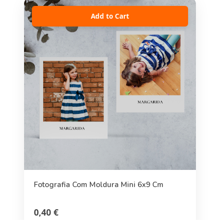
Add to Cart
Fotografia Com Moldura Mini 6x9 Cm
0,40 €