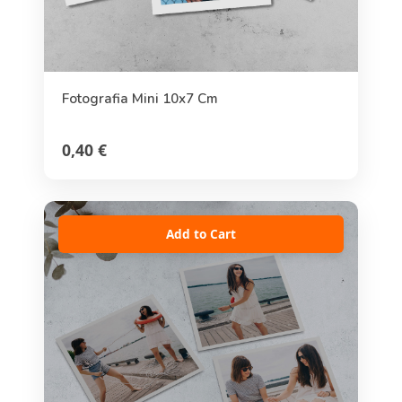
Fotografia Mini 10x7 Cm
0,40 €
Add to Cart