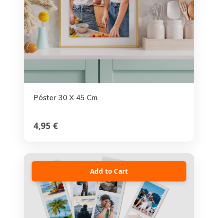
Póster 30 X 45 Cm
4,95 €
Add to Cart