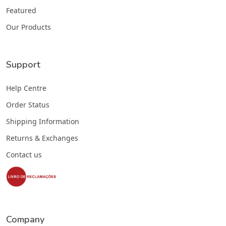
Featured
Our Products
Support
Help Centre
Order Status
Shipping Information
Returns & Exchanges
Contact us
Company