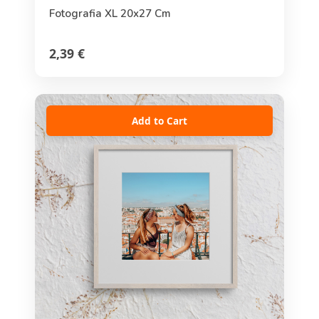
Fotografia XL 20x27 Cm
2,39 €
Add to Cart