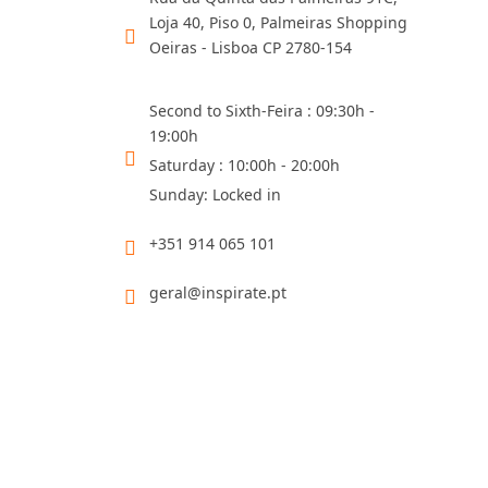
Loja 40, Piso 0, Palmeiras Shopping
Oeiras - Lisboa CP 2780-154
Second to Sixth-Feira : 09:30h -
19:00h
Saturday : 10:00h - 20:00h
Sunday: Locked in
+351 914 065 101
geral@inspirate.pt