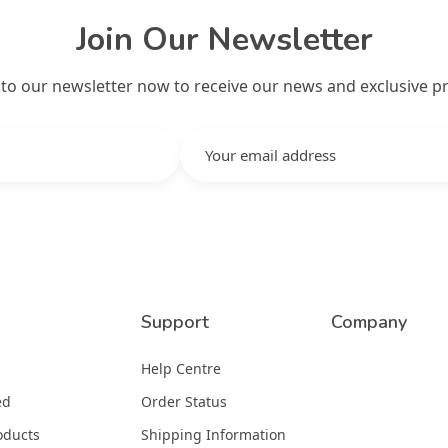
Join Our Newsletter
 to our newsletter now to receive our news and exclusive p
Support
Company
Help Centre
ed
Order Status
oducts
Shipping Information