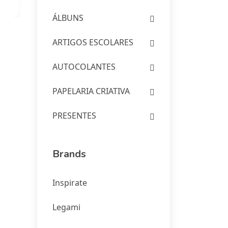
ÁLBUNS
ARTIGOS ESCOLARES
AUTOCOLANTES
PAPELARIA CRIATIVA
PRESENTES
Brands
Inspirate
Legami