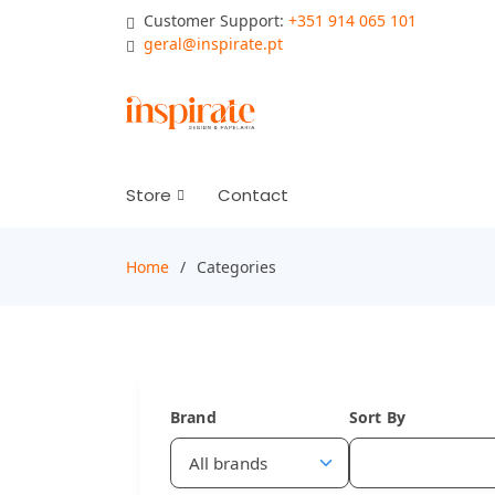
Customer Support:
+351 914 065 101
geral@inspirate.pt
Store
Contact
Home
Categories
Brand
Sort By