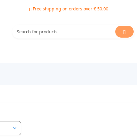
Free shipping on orders over € 50.00