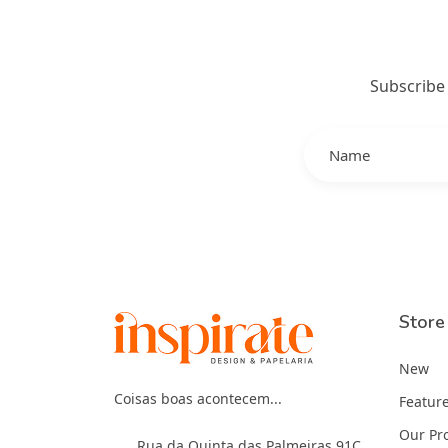
Subscribe
Store
New
Coisas boas acontecem...
Featur
Our Pr
Rua da Quinta das Palmeiras 91C,