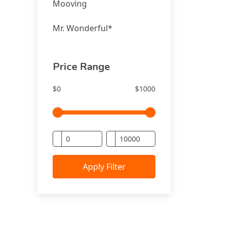
Mooving
Mr. Wonderful*
Price Range
$0
$1000
Apply Filter