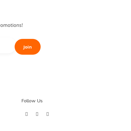
romotions!
Join
Follow Us