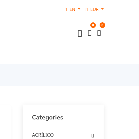
EN
EUR
0
0
Categories
ACRÍLICO