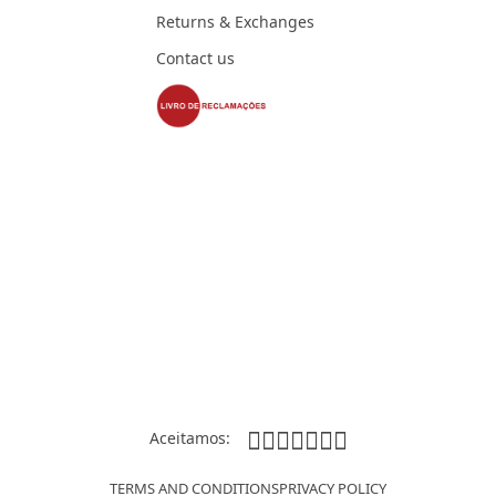
Returns & Exchanges
Contact us
Aceitamos:
TERMS AND CONDITIONS
PRIVACY POLICY