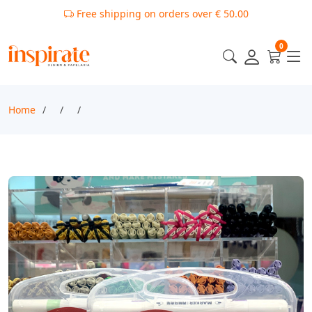
Free shipping on orders over € 50.00
0
Home