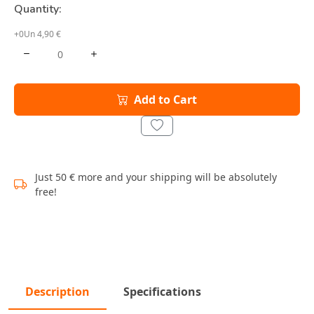
Quantity:
+0Un 4,90 €
Add to Cart
Just 50 € more and your shipping will be absolutely
free!
Description
Specifications