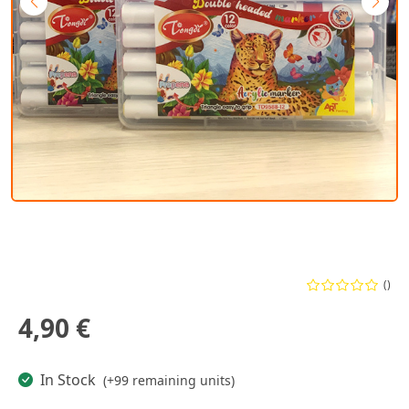
()
4,90 €
In Stock
(+99 remaining units)