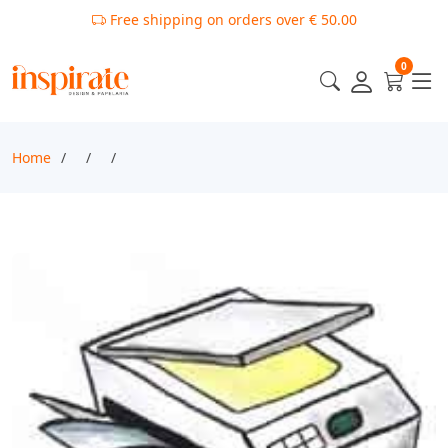
Free shipping on orders over € 50.00
0
Home