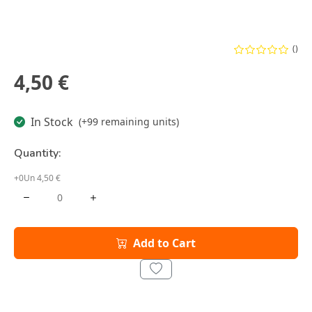
()
4,50 €
In Stock
(+99 remaining units)
Quantity:
+0Un 4,50 €
Add to Cart