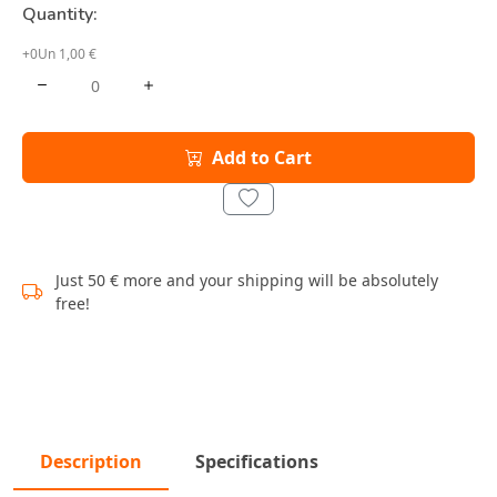
Quantity:
+0Un 1,00 €
Add to Cart
Just 50 € more and your shipping will be absolutely
free!
Description
Specifications