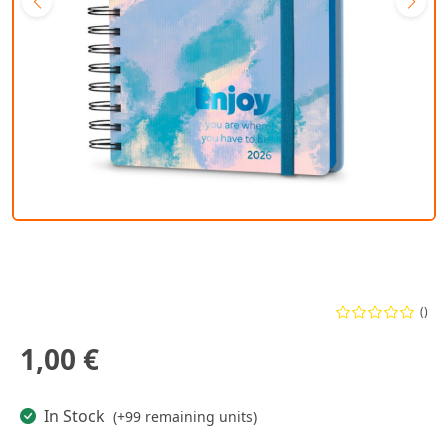
()
1,00 €
In Stock
(+99 remaining units)