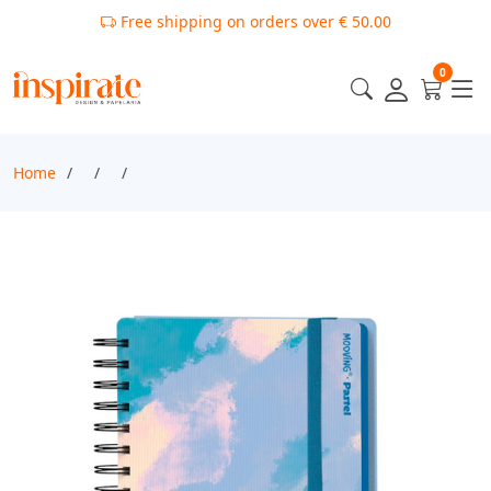
Free shipping on orders over € 50.00
0
Home