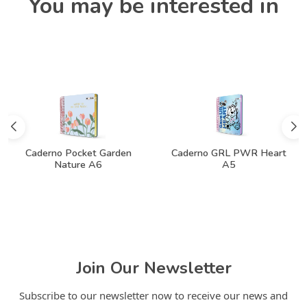
You may be interested in
Caderno Pocket Garden
Caderno GRL PWR Heart
Nature A6
A5
Join Our Newsletter
Subscribe to our newsletter now to receive our news and