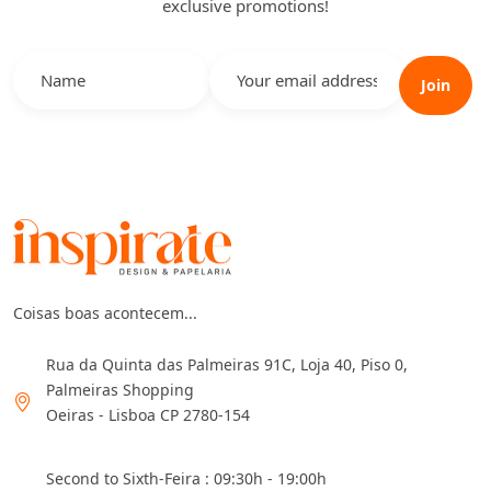
exclusive promotions!
Join
Coisas boas acontecem...
Rua da Quinta das Palmeiras 91C, Loja 40, Piso 0,
Palmeiras Shopping
Oeiras - Lisboa CP 2780-154
Second to Sixth-Feira : 09:30h - 19:00h