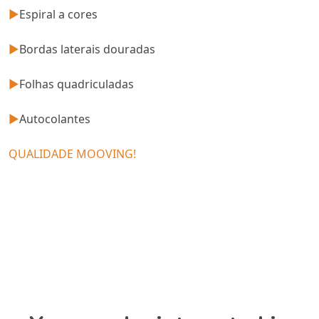
►
Espiral a cores
►
Bordas laterais douradas
►
Folhas quadriculadas
►
Autocolantes
QUALIDADE MOOVING!