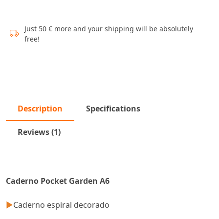
Just 50 € more and your shipping will be absolutely
free!
Description
Specifications
Reviews (1)
Caderno Pocket Garden A6
►
Caderno espiral decorado