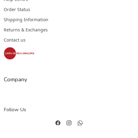
Order Status
Shipping Information
Returns & Exchanges
Contact us
Company
Follow Us