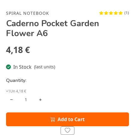
SPIRAL NOTEBOOK
(1)
Caderno Pocket Garden
Flower A6
4,18 €
In Stock
(last units)
Quantity:
+1Un 4,18 €
Add to Cart