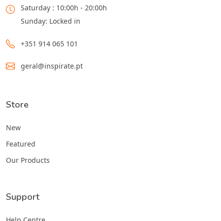
Saturday : 10:00h - 20:00h
Sunday: Locked in
+351 914 065 101
geral@inspirate.pt
Store
New
Featured
Our Products
Support
Help Centre