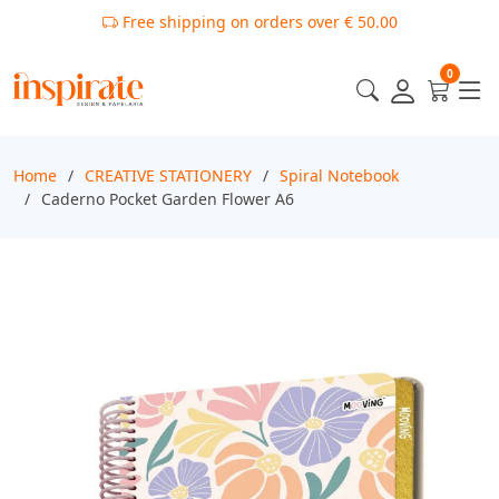
Free shipping on orders over € 50.00
0
Home
CREATIVE STATIONERY
Spiral Notebook
Caderno Pocket Garden Flower A6