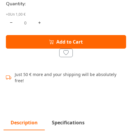
Quantity:
+0Un 1,00 €
Add to Cart
Just 50 € more and your shipping will be absolutely
free!
Description
Specifications