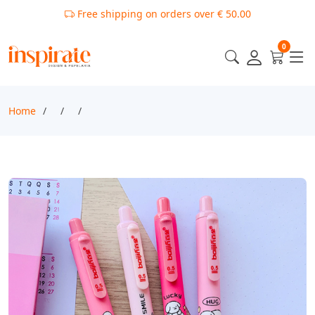
Free shipping on orders over € 50.00
0
Home