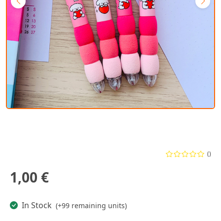
()
1,00 €
In Stock
(+99 remaining units)