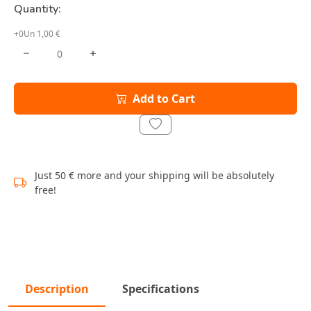
Quantity:
+0Un 1,00 €
Add to Cart
Just 50 € more and your shipping will be absolutely
free!
Description
Specifications