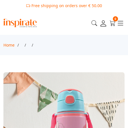
Free shipping on orders over € 50.00
0
Home