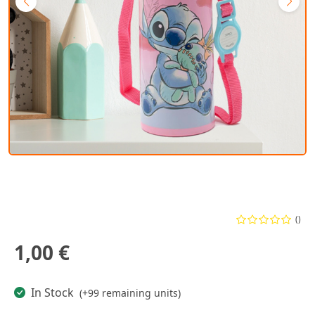
()
1,00 €
In Stock
(+99 remaining units)