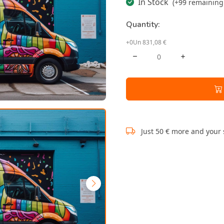
In Stock
(+99 remaining 
Quantity:
+0Un 831,08 €
Just 50 € more and your 