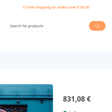
Free shipping on orders over € 50.00
831,08 €