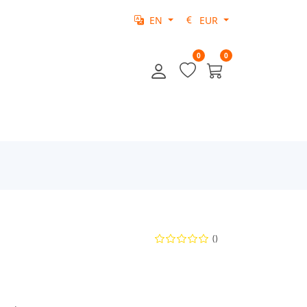
EN
EUR
0
0
()