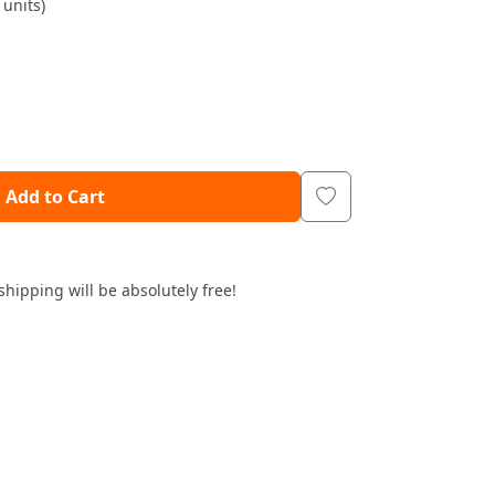
units)
Add to Cart
shipping will be absolutely free!