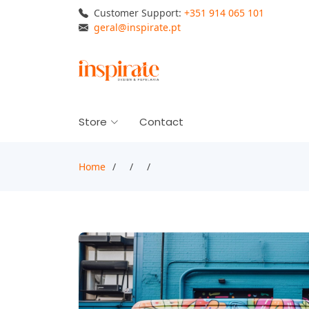
Customer Support:
+351 914 065 101
geral@inspirate.pt
Store
Contact
Home