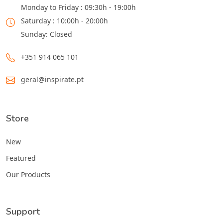
Monday to Friday : 09:30h - 19:00h
Saturday : 10:00h - 20:00h
Sunday: Closed
+351 914 065 101
geral@inspirate.pt
Store
New
Featured
Our Products
Support