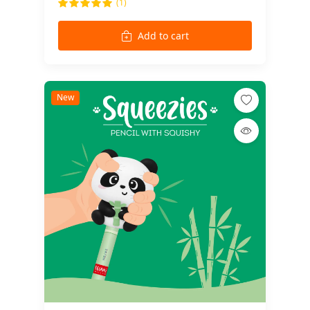
(1)
Add to cart
New