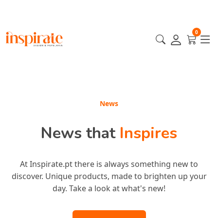
0
Featured
News
News that
Featured
Products
Inspires
At Inspirate.pt there is always something new to
Our most incredible products are here for you!
discover. Unique products, made to brighten up your
Handpicked to inspire your style and elevate your
experience. Discover everyone's favorites!
day. Take a look at what's new!