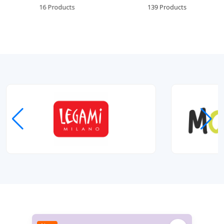
16 Products
139 Products