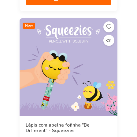
New
Lápis com abelha fofinha "Be
Different" - Squeezies