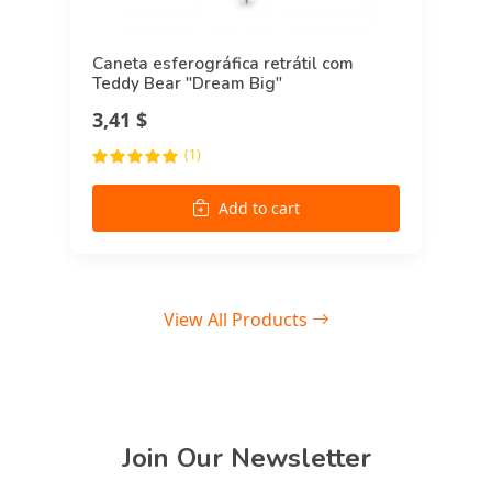
Caneta esferográfica retrátil com
Teddy Bear "Dream Big"
3,41 $
(1)
Add to cart
View All Products
Join Our Newsletter