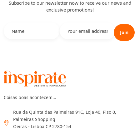
Subscribe to our newsletter now to receive our news and
exclusive promotions!
Join
Coisas boas acontecem...
Rua da Quinta das Palmeiras 91C, Loja 40, Piso 0,
Palmeiras Shopping
Oeiras - Lisboa CP 2780-154