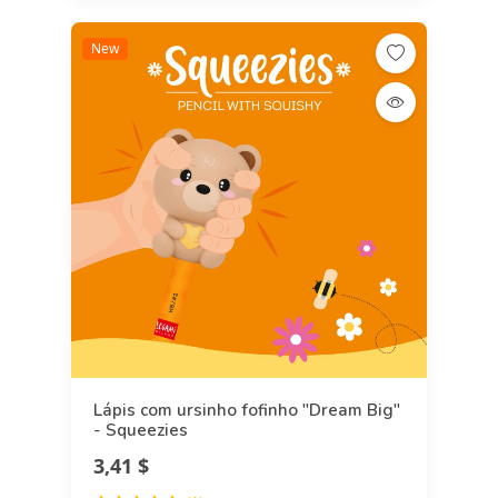
New
Lápis com ursinho fofinho "Dream Big"
- Squeezies
3,41 $