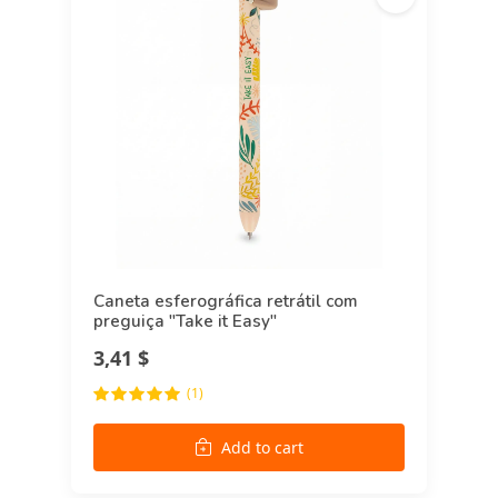
Caneta esferográfica retrátil com
preguiça "Take it Easy"
3,41 $
(1)
Add to cart