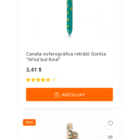
Caneta esferográfica retrátil Gorilla
"Wild but Kind"
3,41 $
(1)
Add to cart
New