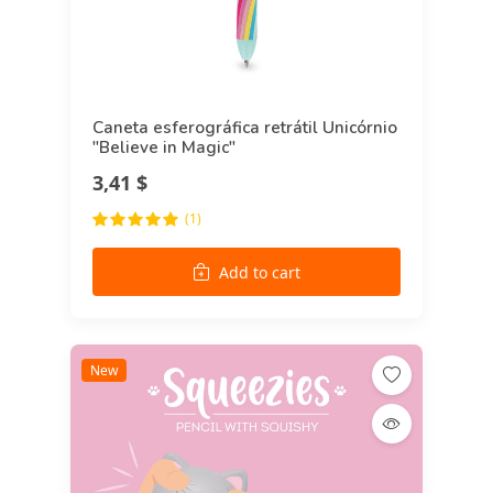
Caneta esferográfica retrátil Unicórnio
"Believe in Magic"
3,41 $
(1)
Add to cart
New