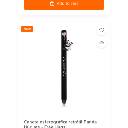
Add to cart
New
Caneta esferográfica retrátil Panda
Hug me - Free Hugs