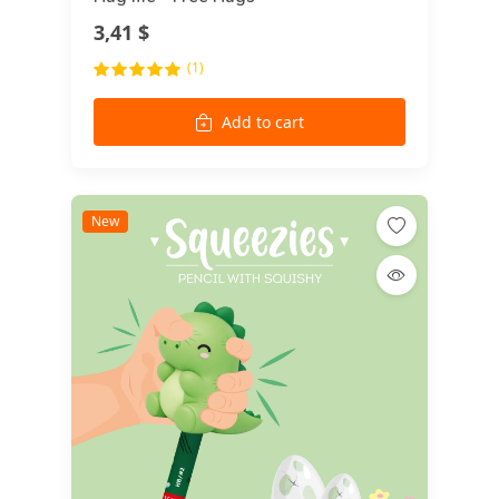
3,41 $
(1)
Add to cart
New