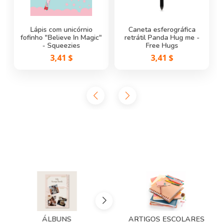
Lápis com unicórnio
Caneta esferográfica
fofinho "Believe In Magic"
Caneta de Gel Apagável
Caneta de Gel Apagável
retrátil Panda Hug me -
Joaninha - Erasable Pen
- Squeezies
Hippo - Erasable Pen
Free Hugs
Legami
Legami
3,41 $
3,41 $
2,25 $
2,25 $
ÁLBUNS
ARTIGOS ESCOLARES