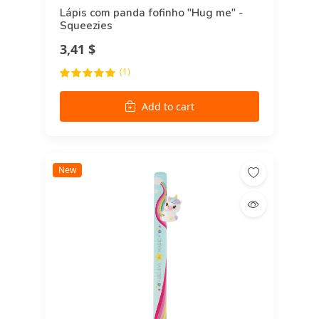
Lápis com panda fofinho "Hug me" -
Squeezies
3,41 $
(1)
Add to cart
New