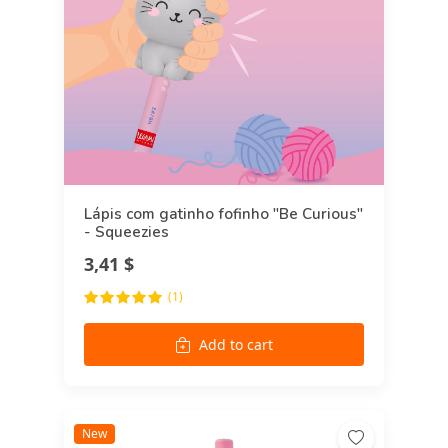
Lápis com gatinho fofinho "Be Curious"
- Squeezies
3,41 $
(1)
Add to cart
New