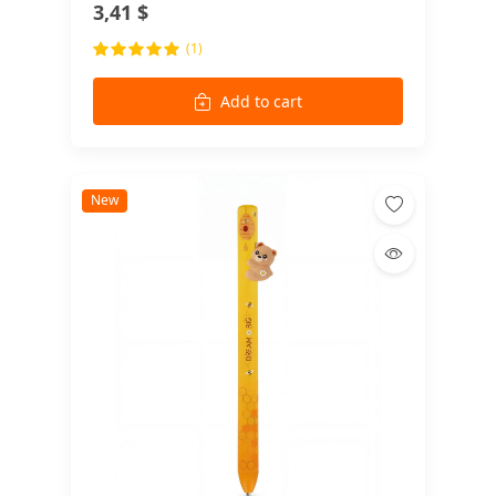
3,41 $
(1)
Add to cart
New