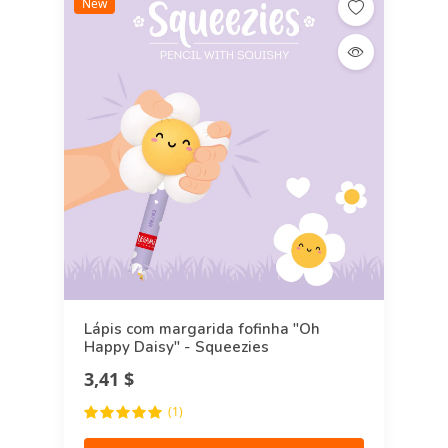
New
Lápis com margarida fofinha "Oh
Happy Daisy" - Squeezies
3,41 $
(1)