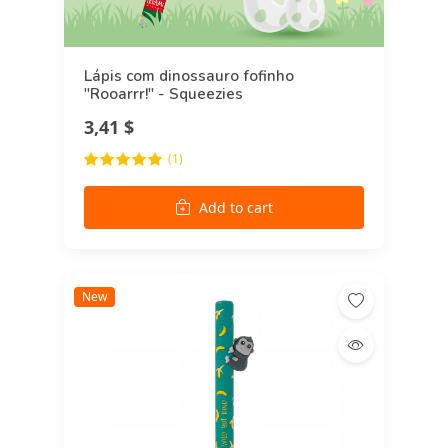
Lápis com dinossauro fofinho
"Rooarrr!" - Squeezies
3,41 $
(1)
Add to cart
New