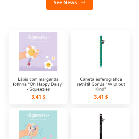
See Featured
See News
Lápis de Carvão Stitch
Lápis com margarida
Caneta de Gel Apagável
Caneta esferográfica
fofinha "Oh Happy Daisy"
retrátil Gorilla "Wild but
Kitty - Erasable Pen
0,58 $
- Squeezies
Legami
Kind"
3,41 $
3,41 $
2,25 $