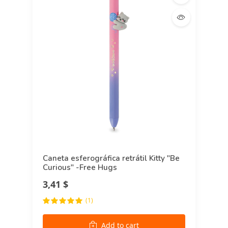
Caneta esferográfica retrátil Kitty "Be
Curious" -Free Hugs
3,41 $
(1)
Add to cart