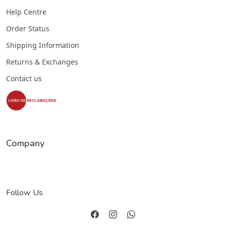
Help Centre
Order Status
Shipping Information
Returns & Exchanges
Contact us
Company
Follow Us