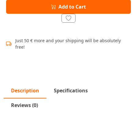
Add to Cart
Just 50 € more and your shipping will be absolutely
free!
Description
Specifications
Reviews (0)