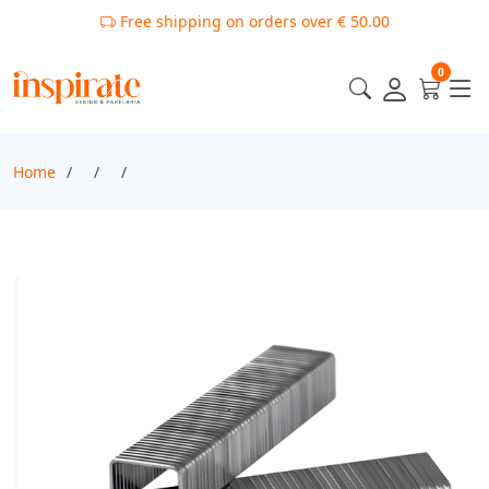
Free shipping on orders over € 50.00
0
Home