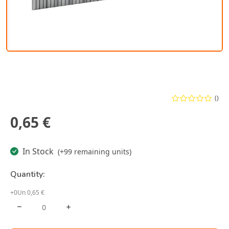
()
0,65 €
In Stock
(+99 remaining units)
Quantity:
+0Un 0,65 €