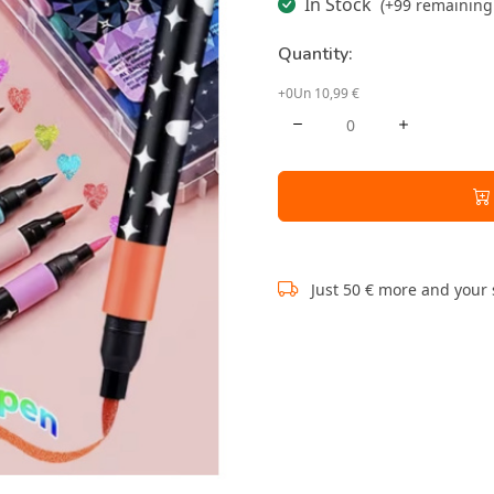
In Stock
(+99 remaining 
Quantity:
+0Un 10,99 €
Just 50 € more and your 