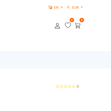
EN
EUR
0
0
()