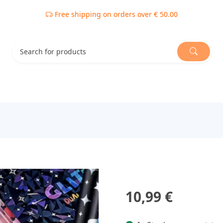
Free shipping on orders over € 50.00
10,99 €