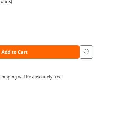
units)
Add to Cart
shipping will be absolutely free!