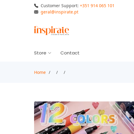
Customer Support:
+351 914 065 101
geral@inspirate.pt
Store
Contact
Home