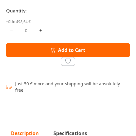
Quantity:
+0Un 498,64 €
Add to Cart
Just 50 € more and your shipping will be absolutely
free!
Description
Specifications