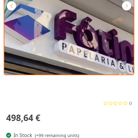
()
498,64 €
In Stock
(+99 remaining units)