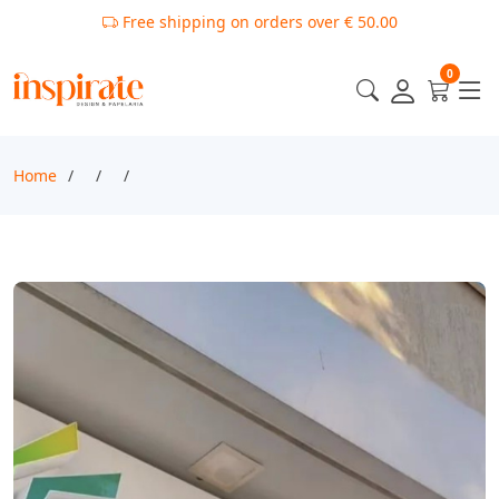
Free shipping on orders over € 50.00
0
Home