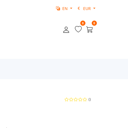
EN
EUR
0
0
()