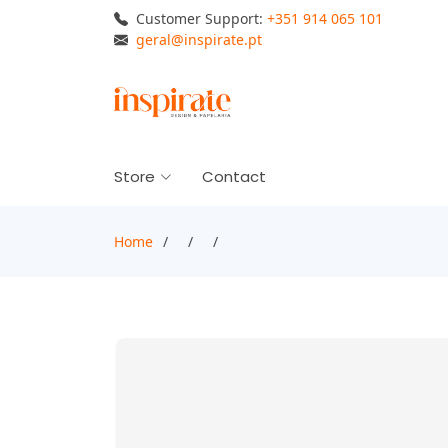
Customer Support:
+351 914 065 101
geral@inspirate.pt
Store
Contact
Home