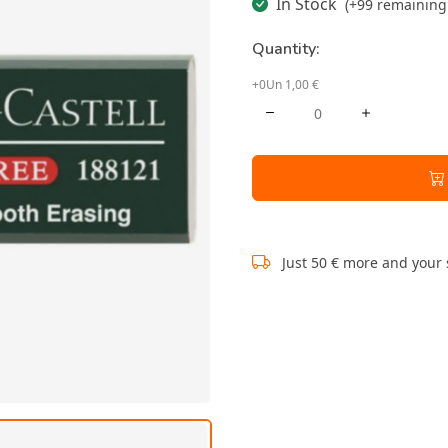
In Stock
(+99 remaining 
Quantity:
+0Un 1,00 €
Just 50 € more and your 