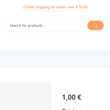
Free shipping on orders over € 50.00
1,00 €