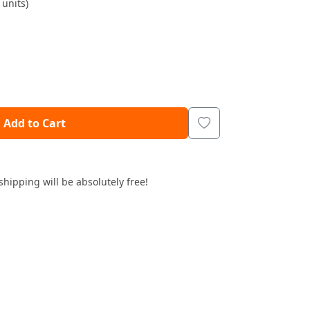
units)
Add to Cart
shipping will be absolutely free!