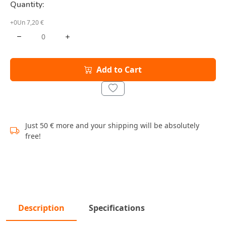
Quantity:
+0Un 7,20 €
Add to Cart
Just 50 € more and your shipping will be absolutely
free!
Description
Specifications