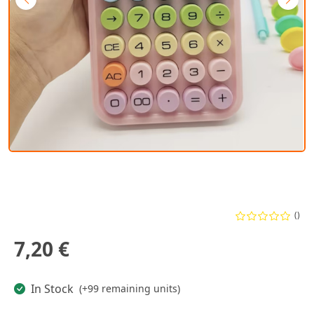
()
7,20 €
In Stock
(+99 remaining units)