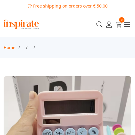
Free shipping on orders over € 50.00
0
Home