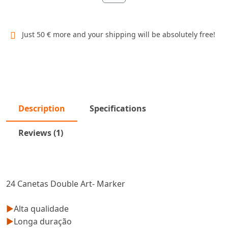
Just 50 € more and your shipping will be absolutely free!
Description
Specifications
Reviews (1)
24 Canetas Double Art- Marker
►
Alta qualidade
►
Longa duração