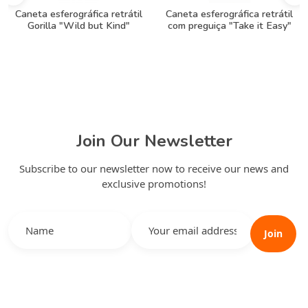
Caneta esferográfica retrátil
Caneta esferográfica retrátil
Gorilla "Wild but Kind"
com preguiça "Take it Easy"
Join Our Newsletter
Subscribe to our newsletter now to receive our news and
exclusive promotions!
Join