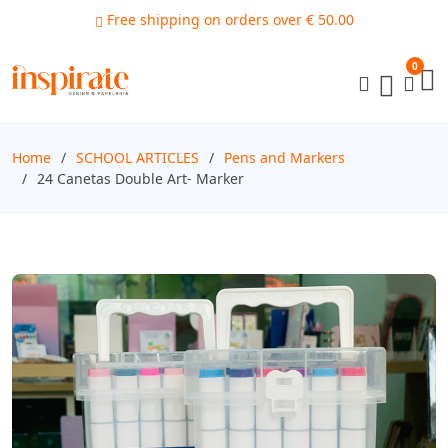
Free shipping on orders over € 50.00
0
Home
SCHOOL ARTICLES
Pens and Markers
24 Canetas Double Art- Marker