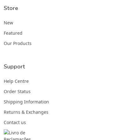
Store
New
Featured
Our Products
Support
Help Centre
Order Status
Shipping Information
Returns & Exchanges
Contact us