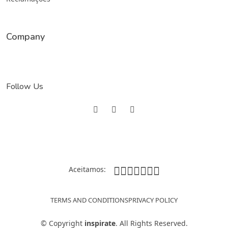
Company
Follow Us
Aceitamos:
TERMS AND CONDITIONS
PRIVACY POLICY
©
Copyright
inspirate
. All Rights Reserved.