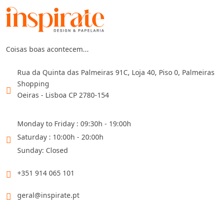
Coisas boas acontecem...
Rua da Quinta das Palmeiras 91C, Loja 40, Piso 0, Palmeiras
Shopping
Oeiras - Lisboa CP 2780-154
Monday to Friday : 09:30h - 19:00h
Saturday : 10:00h - 20:00h
Sunday: Closed
+351 914 065 101
geral@inspirate.pt