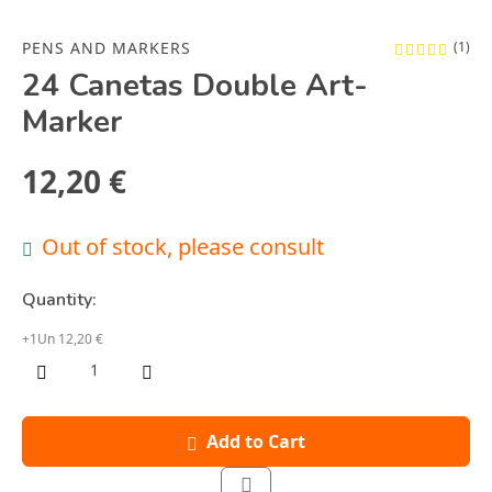
PENS AND MARKERS
(1)
24 Canetas Double Art-
Marker
12,20 €
Out of stock, please consult
Quantity:
+1Un 12,20 €
Add to Cart