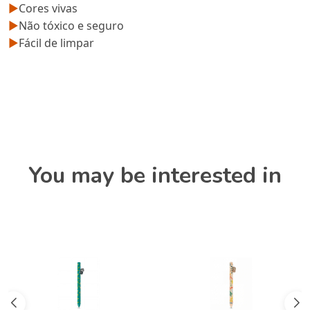
►
Cores vivas
►
Não tóxico e seguro
►
Fácil de limpar
You may be interested in