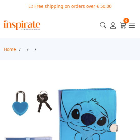
Free shipping on orders over € 50.00
0
Home