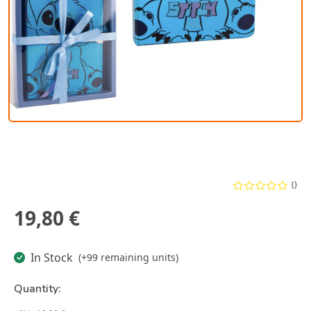
()
19,80 €
In Stock
(+99 remaining units)
Quantity: