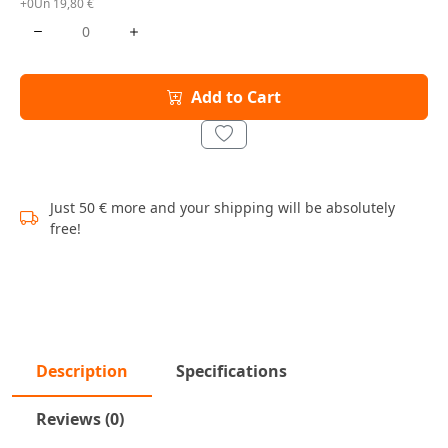
+0Un 19,80 €
Add to Cart
Just 50 € more and your shipping will be absolutely
free!
Description
Specifications
Reviews (0)