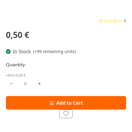
()
0,50 €
In Stock
(+99 remaining units)
Quantity:
+0Un 0,50 €
Add to Cart