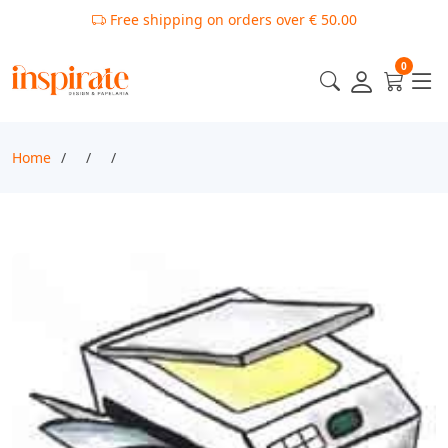
Free shipping on orders over € 50.00
0
Home