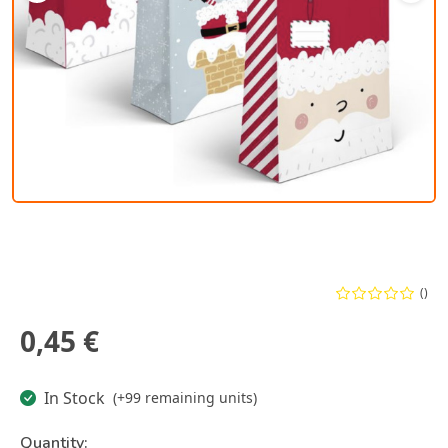
()
0,45 €
In Stock
(+99 remaining units)
Quantity: