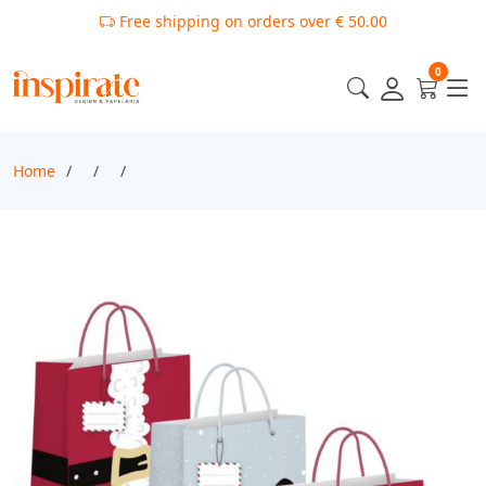
Free shipping on orders over € 50.00
0
Home