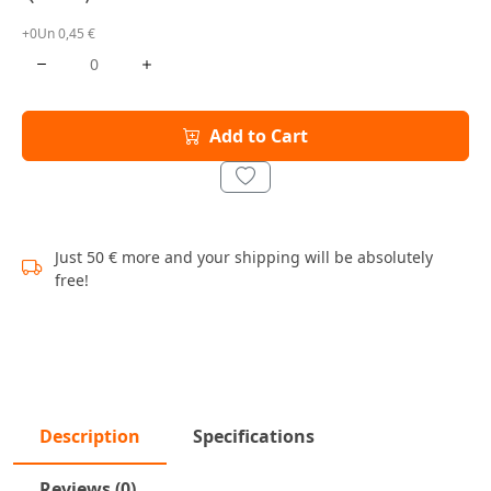
+0Un 0,45 €
Add to Cart
Just 50 € more and your shipping will be absolutely
free!
Description
Specifications
Reviews (0)