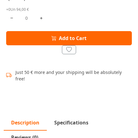
+0Un 94,00 €
Add to Cart
Just 50 € more and your shipping will be absolutely
free!
Description
Specifications
Reviews (0)