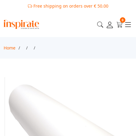
Free shipping on orders over € 50.00
0
Home