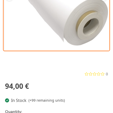
()
94,00 €
In Stock
(+99 remaining units)
Quantity: