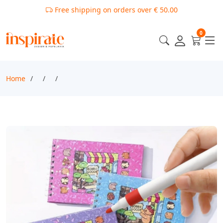
Free shipping on orders over € 50.00
0
Home