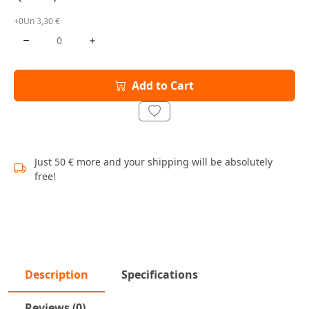
+0Un 3,30 €
Add to Cart
Just 50 € more and your shipping will be absolutely
free!
Description
Specifications
Reviews (0)