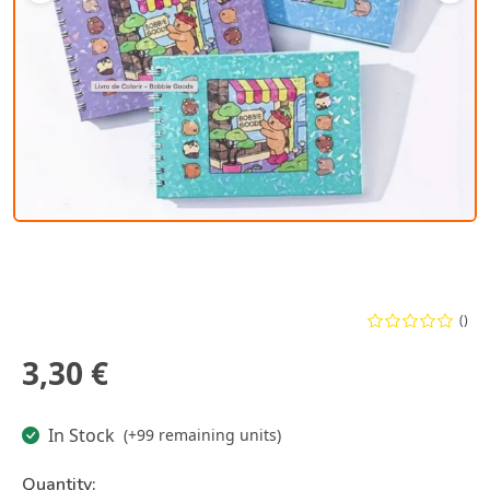
()
3,30 €
In Stock
(+99 remaining units)
Quantity: