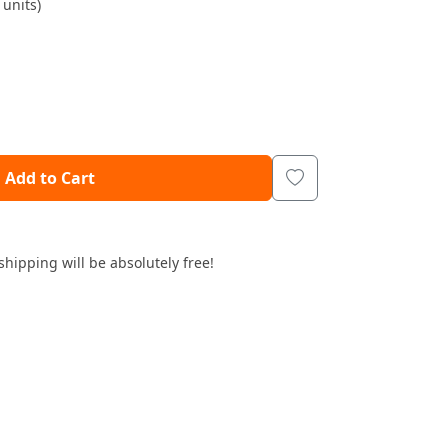
units)
Add to Cart
shipping will be absolutely free!