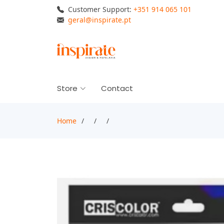
Customer Support:
+351 914 065 101
geral@inspirate.pt
Store
Contact
Home