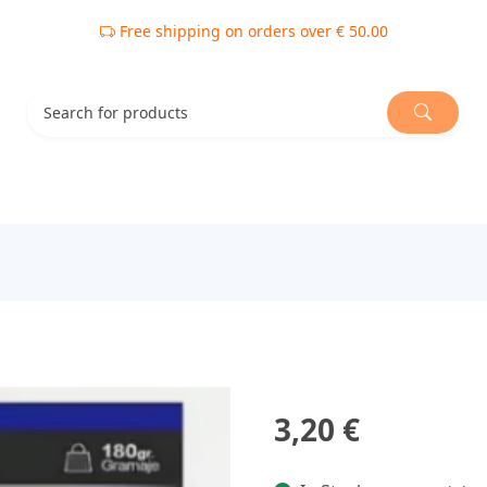
Free shipping on orders over € 50.00
3,20 €