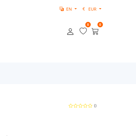
EN
EUR
0
0
()