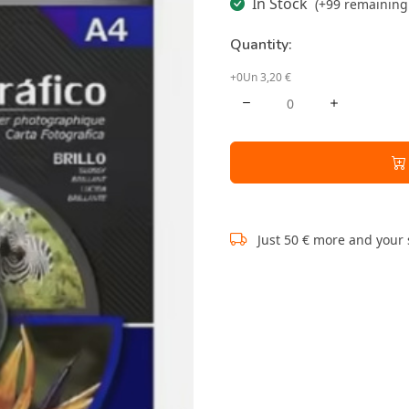
In Stock
(+99 remaining 
Quantity:
+0Un 3,20 €
Just 50 € more and your 