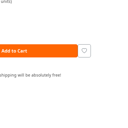
units)
Add to Cart
shipping will be absolutely free!