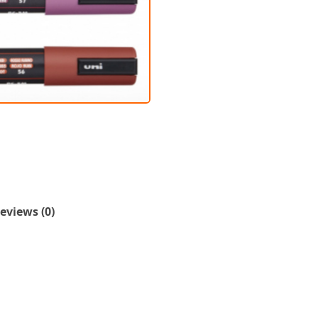
eviews (0)