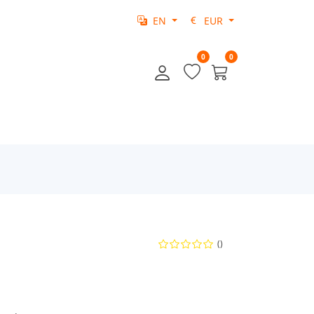
EN
EUR
0
0
()