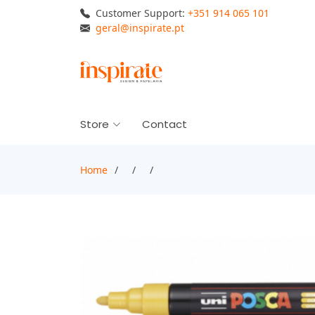
Customer Support:
+351 914 065 101
geral@inspirate.pt
Store
Contact
Home