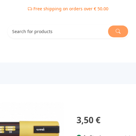
Free shipping on orders over € 50.00
3,50 €