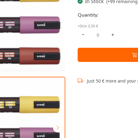
In Stock
(+99 remaining 
Quantity:
+0Un 3,50 €
Just 50 € more and your 