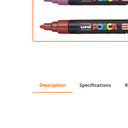
Description
Specifications
R