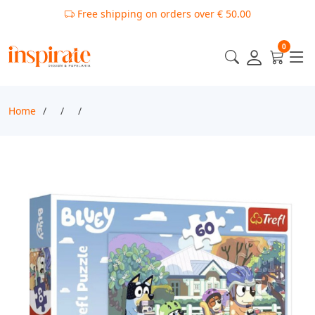
Free shipping on orders over € 50.00
0
Home