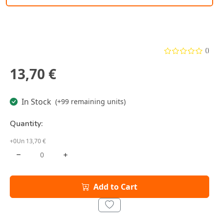
()
13,70 €
In Stock
(+99 remaining units)
Quantity:
+0Un 13,70 €
Add to Cart