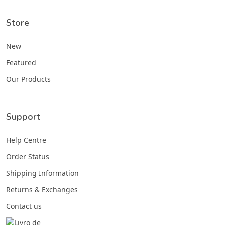
Store
New
Featured
Our Products
Support
Help Centre
Order Status
Shipping Information
Returns & Exchanges
Contact us