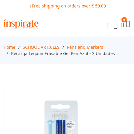
Free shipping on orders over € 50.00
0
Home
SCHOOL ARTICLES
Pens and Markers
Recarga Legami Erasable Gel Pen Azul - 3 Unidades