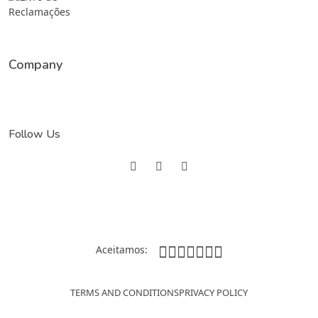
Company
Follow Us
Aceitamos:
TERMS AND CONDITIONS
PRIVACY POLICY