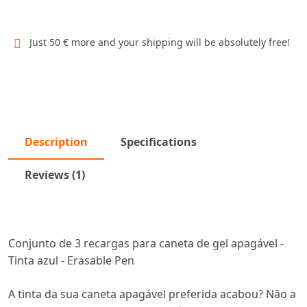
Just 50 € more and your shipping will be absolutely free!
Description
Specifications
Reviews (1)
Conjunto de 3 recargas para caneta de gel apagável -
Tinta azul - Erasable Pen
A tinta da sua caneta apagável preferida acabou? Não a