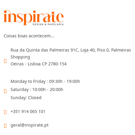
Coisas boas acontecem...
Rua da Quinta das Palmeiras 91C, Loja 40, Piso 0, Palmeiras
Shopping
Oeiras - Lisboa CP 2780-154
Monday to Friday : 09:30h - 19:00h
Saturday : 10:00h - 20:00h
Sunday: Closed
+351 914 065 101
geral@inspirate.pt