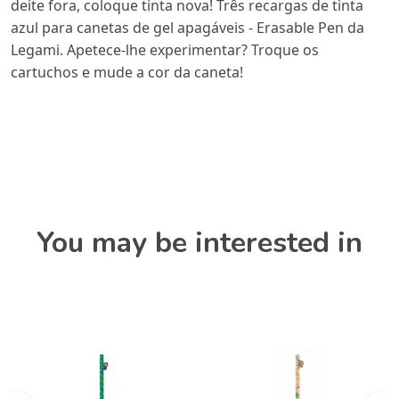
deite fora, coloque tinta nova! Três recargas de tinta
azul para canetas de gel apagáveis - Erasable Pen da
Legami. Apetece-lhe experimentar? Troque os
cartuchos e mude a cor da caneta!
You may be interested in