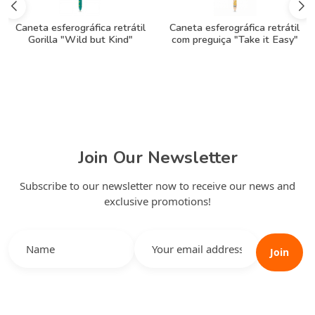
Caneta esferográfica retrátil
Caneta esferográfica retrátil
Gorilla "Wild but Kind"
com preguiça "Take it Easy"
Join Our Newsletter
Subscribe to our newsletter now to receive our news and
exclusive promotions!
Join