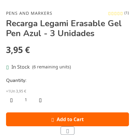
PENS AND MARKERS
(1)
Recarga Legami Erasable Gel
Pen Azul - 3 Unidades
3,95 €
In Stock
(6 remaining units)
Quantity:
+1Un 3,95 €
Add to Cart