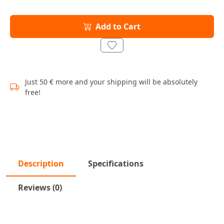
Add to Cart
Just 50 € more and your shipping will be absolutely
free!
Description
Specifications
Reviews (0)