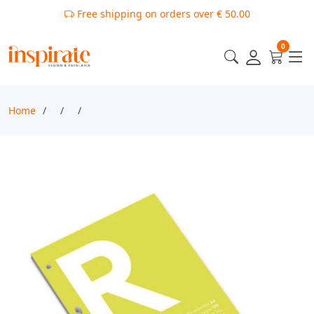
Free shipping on orders over € 50.00
0
Home