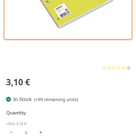
()
3,10 €
In Stock
(+99 remaining units)
Quantity:
+0Un 3,10 €