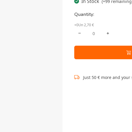
In Stock
(+99 remaining 
Quantity:
+0Un 2,70 €
Just 50 € more and your 