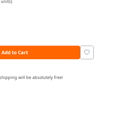
units)
Add to Cart
shipping will be absolutely free!