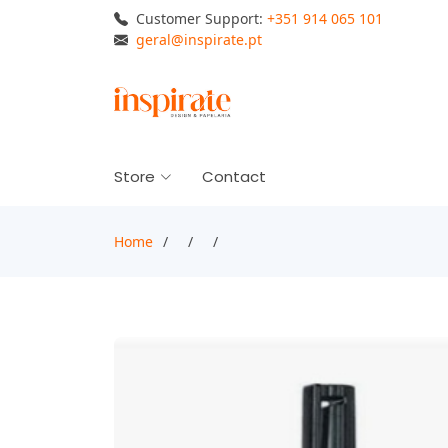
Customer Support:
+351 914 065 101
geral@inspirate.pt
Store
Contact
Home