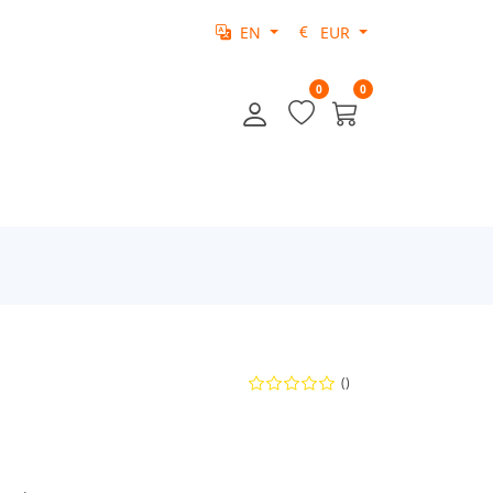
EN
EUR
0
0
()