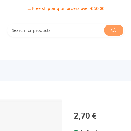
Free shipping on orders over € 50.00
2,70 €