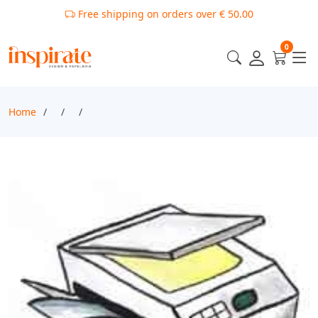
Free shipping on orders over € 50.00
0
Home