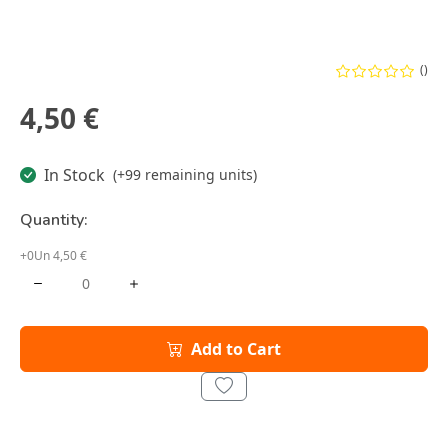
()
4,50 €
In Stock
(+99 remaining units)
Quantity:
+0Un 4,50 €
Add to Cart