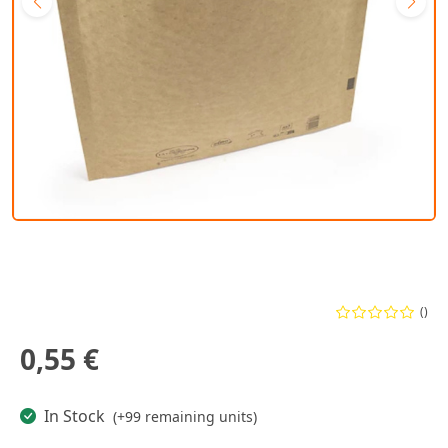
()
0,55 €
In Stock
(+99 remaining units)