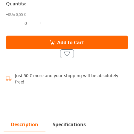
Quantity:
+0Un 0,55 €
Add to Cart
Just 50 € more and your shipping will be absolutely
free!
Description
Specifications