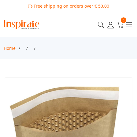
Free shipping on orders over € 50.00
0
Home