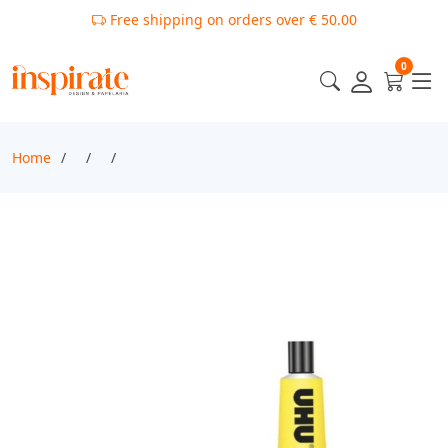
Free shipping on orders over € 50.00
0
Home