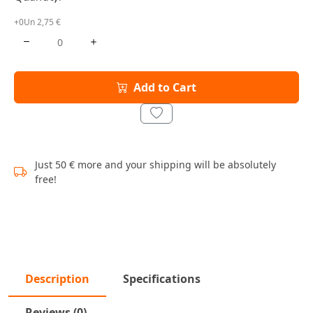
+0Un 2,75 €
Add to Cart
Just 50 € more and your shipping will be absolutely
free!
Description
Specifications
Reviews (0)