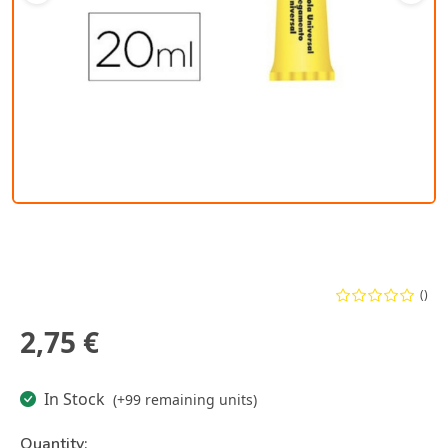
()
2,75 €
In Stock
(+99 remaining units)
Quantity: