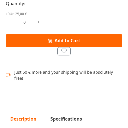
Quantity:
+0Un 25,00 €
Add to Cart
Just 50 € more and your shipping will be absolutely
free!
Description
Specifications