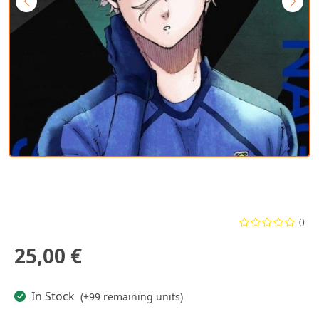
()
25,00 €
In Stock
(+99 remaining units)