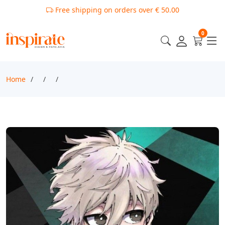
Free shipping on orders over € 50.00
0
Home